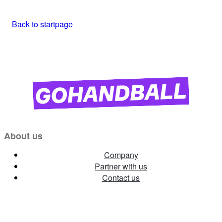
Back to startpage
About us
Company
Partner with us
Contact us