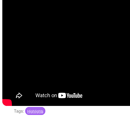
Tags:
Highlights