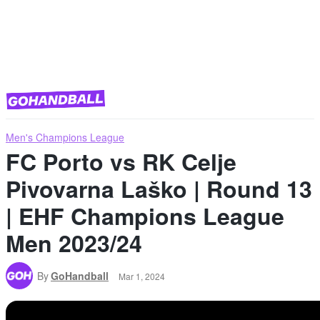
Men's Champions League
FC Porto vs RK Celje
Pivovarna Laško | Round 13
| EHF Champions League
Men 2023/24
By
GoHandball
Mar 1, 2024