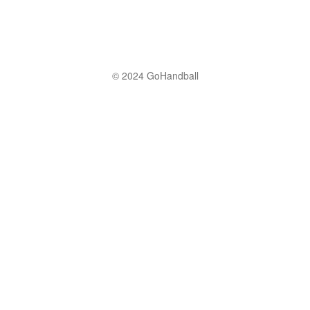
© 2024 GoHandball