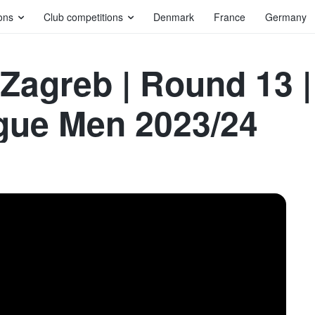
ons
Club competitions
Denmark
France
Germany
Zagreb | Round 13 
ue Men 2023/24