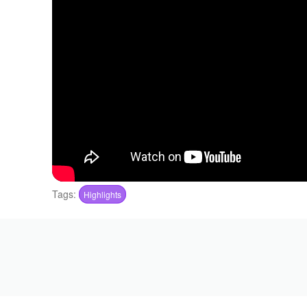
Tags:
Highlights