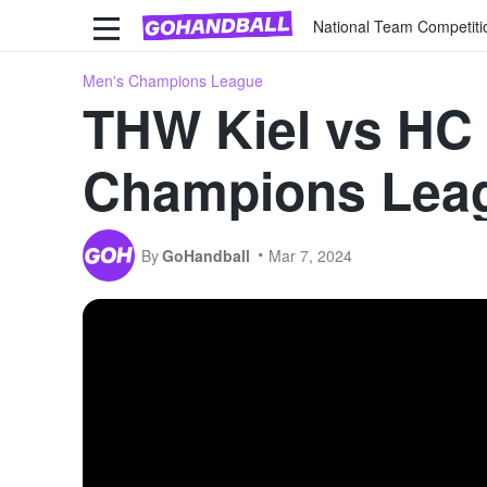
National Team Competiti
Men's Champions League
THW Kiel vs HC 
Champions Leag
By
GoHandball
Mar 7, 2024