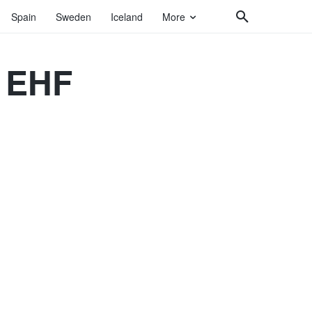
Spain
Sweden
Iceland
More
| EHF