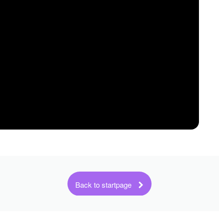
Back to startpage