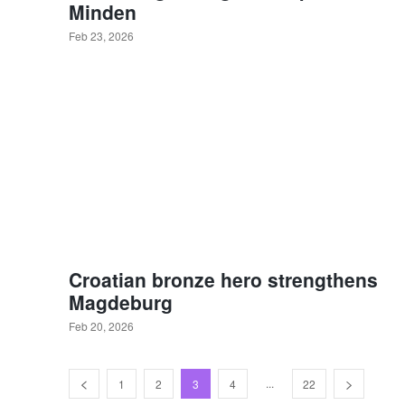
Minden
Feb 23, 2026
Croatian bronze hero strengthens
Magdeburg
Feb 20, 2026
...
1
2
3
4
22