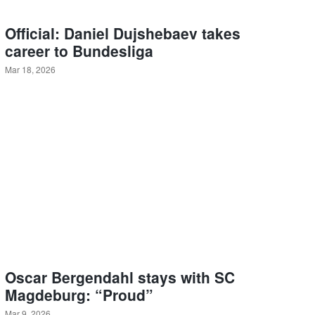
Official: Daniel Dujshebaev takes
career to Bundesliga
Mar 18, 2026
Oscar Bergendahl stays with SC
Magdeburg: “Proud”
Mar 9, 2026