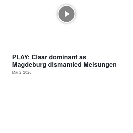
PLAY: Claar dominant as
Magdeburg dismantled Melsungen
Mar 2, 2026