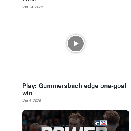
Mar 14, 2026
Play: Gummersbach edge one-goal
win
Mar 6, 2026