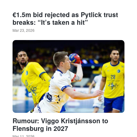
€1.5m bid rejected as Pytlick trust
breaks: “It’s taken a hit”
Mar 23, 2026
Rumour: Viggo Kristjánsson to
Flensburg in 2027
Mar 11, 2026