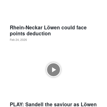
Rhein-Neckar Löwen could face
points deduction
Feb 24, 2026
PLAY: Sandell the saviour as Löwen