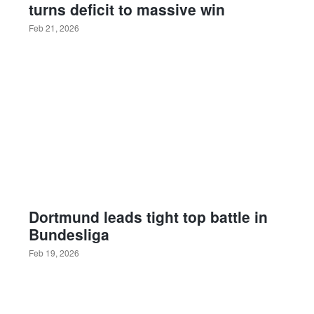
turns deficit to massive win
Feb 21, 2026
Dortmund leads tight top battle in
Bundesliga
Feb 19, 2026