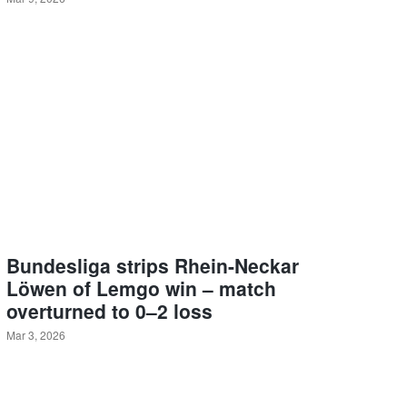
Bundesliga strips Rhein-Neckar
Löwen of Lemgo win – match
overturned to 0–2 loss
Mar 3, 2026