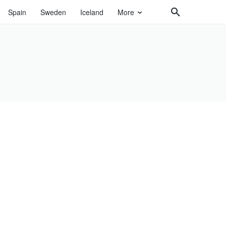
Spain
Sweden
Iceland
More