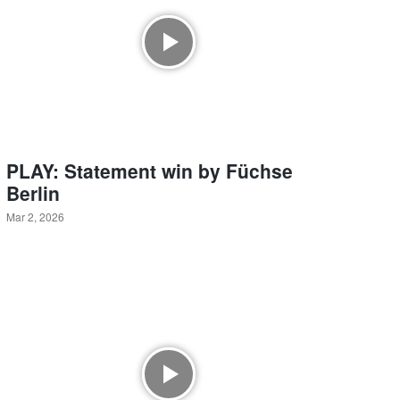
PLAY: Statement win by Füchse
Berlin
Mar 2, 2026