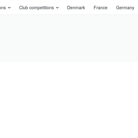
ons
Club competitions
Denmark
France
Germany