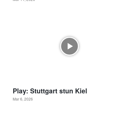
Play: Stuttgart stun Kiel
Mar 6, 2026