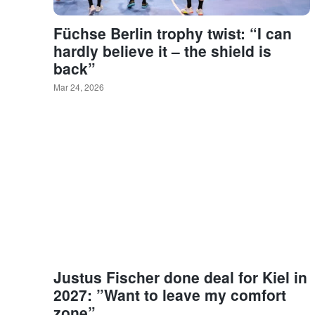
Füchse Berlin trophy twist: “I can
hardly believe it – the shield is
back”
Mar 24, 2026
Justus Fischer done deal for Kiel in
2027: ”Want to leave my comfort
zone”