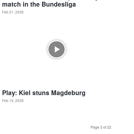
match in the Bundesliga
Feb 21, 2026
Play: Kiel stuns Magdeburg
Feb 15, 2026
Page 3 of 22