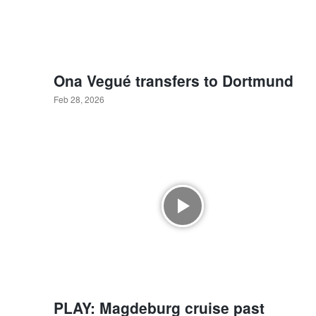
Ona Vegué transfers to Dortmund
Feb 28, 2026
PLAY: Magdeburg cruise past