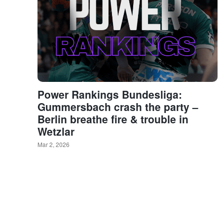
Power Rankings Bundesliga:
Gummersbach crash the party –
Berlin breathe fire & trouble in
Wetzlar
Mar 2, 2026