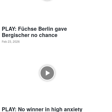
PLAY: Füchse Berlin gave
Bergischer no chance
Feb 23, 2026
PLAY: No winner in high anxiety