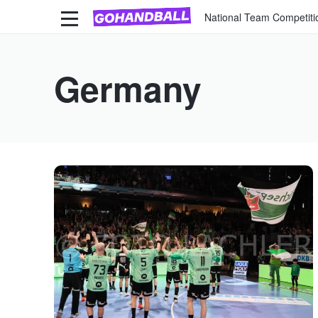
National Team Competiti
Germany