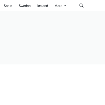
Spain
Sweden
Iceland
More