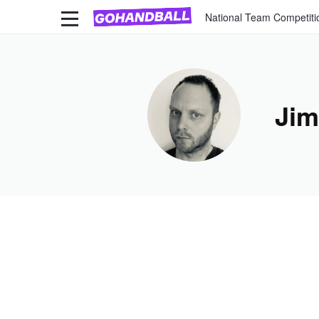
National Team Competiti
Jim