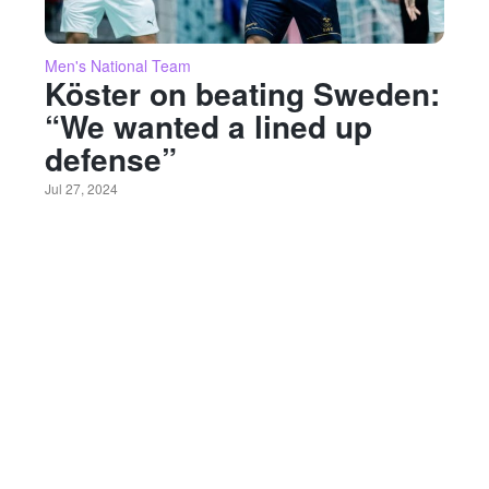
Men's National Team
Köster on beating Sweden:
“We wanted a lined up
defense”
Jul 27, 2024