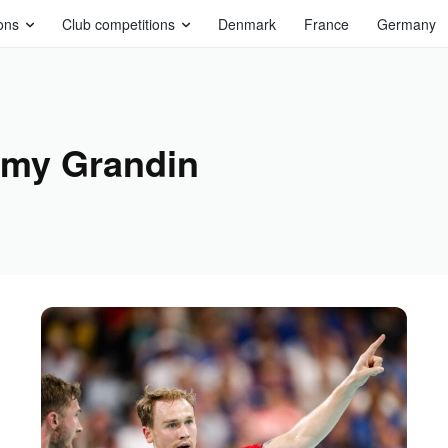
ons
Club competitions
Denmark
France
Germany
my Grandin