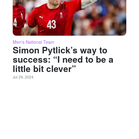
Men's National Team
Simon Pytlick’s way to
success: “I need to be a
little bit clever”
Jul 29, 2024