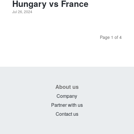
Hungary vs France
Jul 26, 2024
Page 1 of 4
About us
Company
Partner with us
Contact us