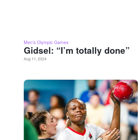
Men's Olympic Games
Gidsel: “I’m totally done”
Aug 11, 2024