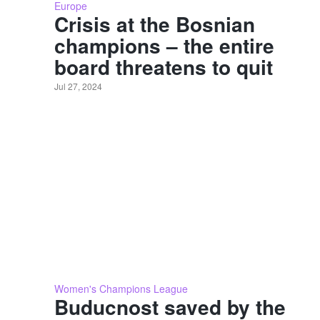
Europe
Crisis at the Bosnian
champions – the entire
board threatens to quit
Jul 27, 2024
Women's Champions League
Buducnost saved by the