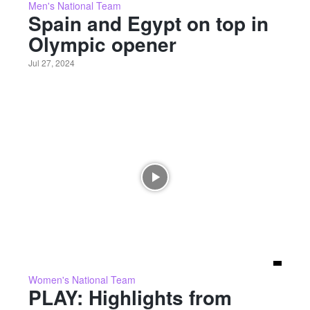
Men's National Team
Spain and Egypt on top in
Olympic opener
Jul 27, 2024
Women's National Team
PLAY: Highlights from