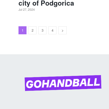
city of Podgorica
Jul 27, 2024
1
2
3
4