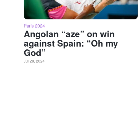
Paris 2024
Angolan “aze” on win
against Spain: “Oh my
God”
Jul 28, 2024