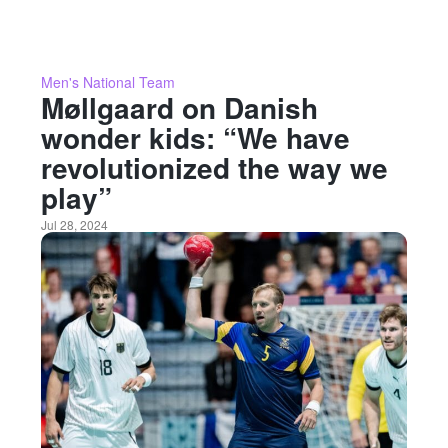
Men's National Team
Møllgaard on Danish
wonder kids: “We have
revolutionized the way we
play”
Jul 28, 2024