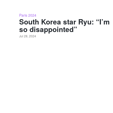
Paris 2024
South Korea star Ryu: “I’m
so disappointed”
Jul 28, 2024