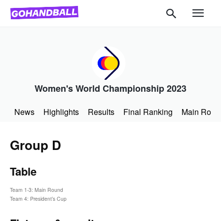
Women's World Championship 2023
News
Highlights
Results
Final Ranking
Main Roun
Group D
Table
Team 1-3: Main Round
Team 4: President’s Cup