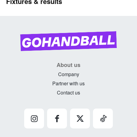
Fixtures & results
About us
Company
Partner with us
Contact us