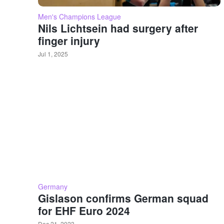
Men's Champions League
Nils Lichtsein had surgery after
finger injury
Jul 1, 2025
Germany
Gislason confirms German squad
for EHF Euro 2024
Dec 21, 2023