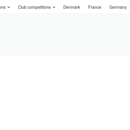
ons
Club competitions
Denmark
France
Germany