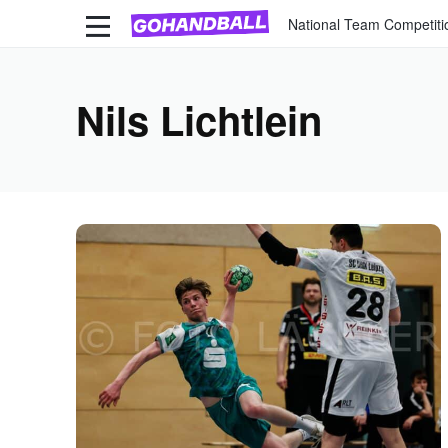
National Team Competiti
Nils Lichtlein