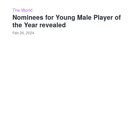
The World
Nominees for Young Male Player of
the Year revealed
Feb 26, 2024