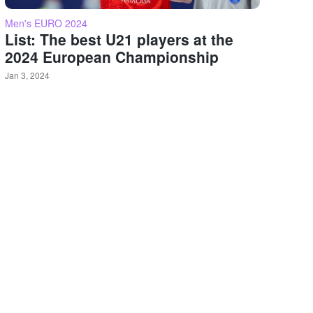
Men's EURO 2024
List: The best U21 players at the
2024 European Championship
Jan 3, 2024