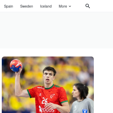
Spain
Sweden
Iceland
More