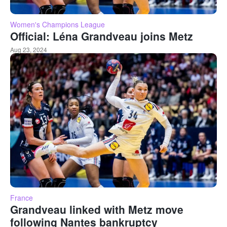
Women's Champions League
Official: Léna Grandveau joins Metz
Aug 23, 2024
France
Grandveau linked with Metz move
following Nantes bankruptcy