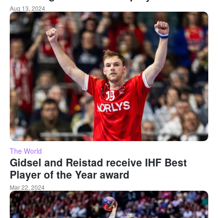
Aug 13, 2024
The World
Gidsel and Reistad receive IHF Best
Player of the Year award
Mar 22, 2024