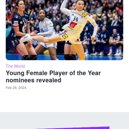
The World
Young Female Player of the Year
nominees revealed
Feb 26, 2024