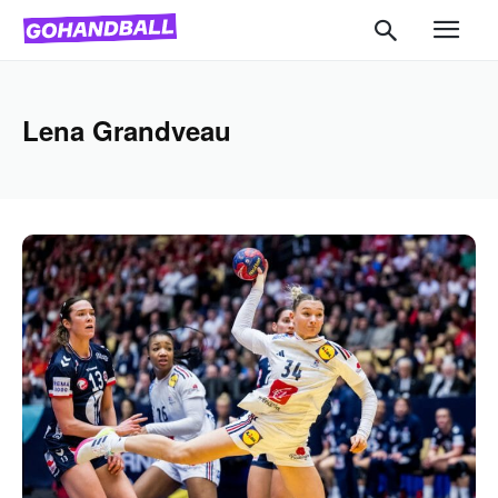
Lena Grandveau