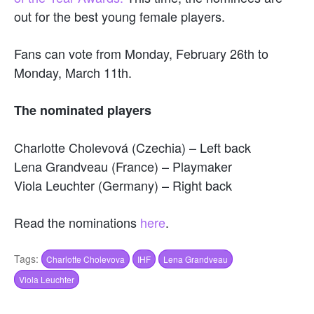
out for the best young female players.
Fans can vote from Monday, February 26th to
Monday, March 11th.
The nominated players
Charlotte Cholevová (Czechia) – Left back
Lena Grandveau (France) – Playmaker
Viola Leuchter (Germany) – Right back
Read the nominations
here
.
Tags:
Charlotte Cholevova
IHF
Lena Grandveau
Viola Leuchter