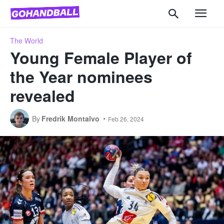
The World
Young Female Player of
the Year nominees
revealed
By
Fredrik Montalvo
Feb 26, 2024