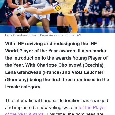
Léna Grandveau. Photo: Petter Arvidson / BILDBYRÅN
With IHF reviving and redesigning the IHF
World Player of the Year awards, it also marks
the introduction to the awards Young Player of
the Year. With Charlotte Cholevová (Czechia),
Lena Grandveau (France) and Viola Leuchter
(Germany) being the first three nominees in the
female category.
The International handball federation has changed
and implanted a new voting system
for the Player
of the Year Awards.
This time, the nominees are