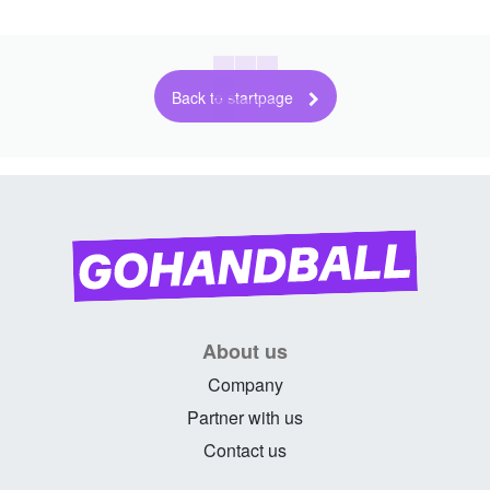
Back to startpage
About us
Company
Partner with us
Contact us