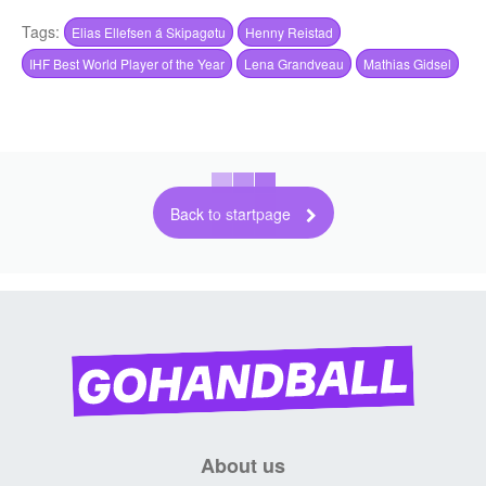
Tags:
Elias Ellefsen á Skipagøtu
Henny Reistad
IHF Best World Player of the Year
Lena Grandveau
Mathias Gidsel
Back to startpage
About us