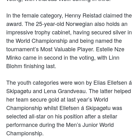
In the female category, Henny Reistad claimed the
award. The 25-year-old Norwegian also holds an
impressive trophy cabinet, having secured silver in
the World Championship and being named the
tournament’s Most Valuable Player. Estelle Nze
Minko came in second in the voting, with Linn
Blohm finishing last.
The youth categories were won by Elias Ellefsen á
Skipagøtu and Lena Grandveau. The latter helped
her team secure gold at last year’s World
Championship whilst Ellefsen á Skipagøtu was
selected all-star on his position after a stellar
performance during the Men’s Junior World
Championship.