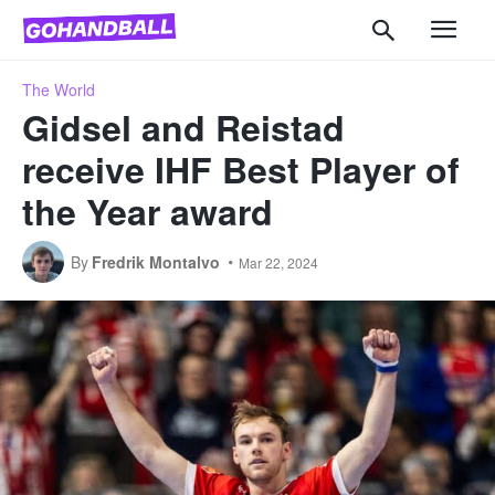
The World
Gidsel and Reistad
receive IHF Best Player of
the Year award
By
Fredrik Montalvo
Mar 22, 2024