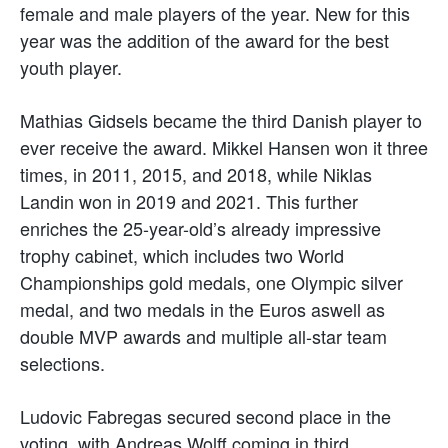
female and male players of the year. New for this
year was the addition of the award for the best
youth player.
Mathias Gidsels became the third Danish player to
ever receive the award. Mikkel Hansen won it three
times, in 2011, 2015, and 2018, while Niklas
Landin won in 2019 and 2021. This further
enriches the 25-year-old’s already impressive
trophy cabinet, which includes two World
Championships gold medals, one Olympic silver
medal, and two medals in the Euros aswell as
double MVP awards and multiple all-star team
selections.
Ludovic Fabregas secured second place in the
voting, with Andreas Wolff coming in third.