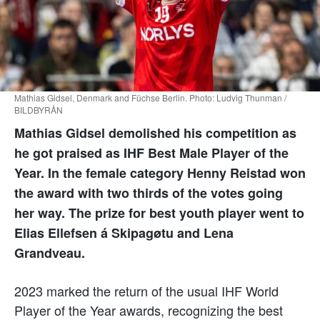
Mathias Gidsel, Denmark and Füchse Berlin. Photo: Ludvig Thunman /
BILDBYRÅN
Mathias Gidsel demolished his competition as
he got praised as IHF Best Male Player of the
Year. In the female category Henny Reistad won
the award with two thirds of the votes going
her way. The prize for best youth player went to
Elias Ellefsen á Skipagøtu and Lena
Grandveau.
2023 marked the return of the usual IHF World
Player of the Year awards, recognizing the best