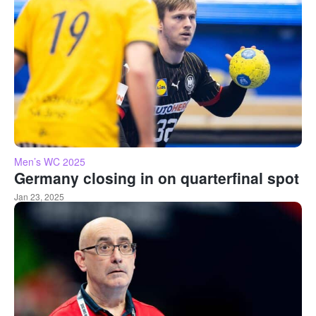
Men’s WC 2025
Germany closing in on quarterfinal spot
Jan 23, 2025