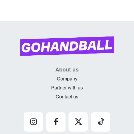
About us
Company
Partner with us
Contact us