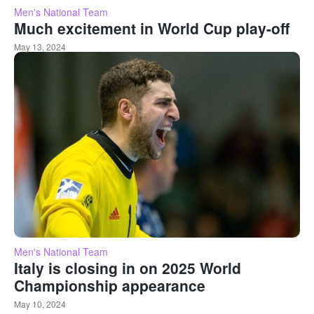
Men's National Team
Much excitement in World Cup play-off
May 13, 2024
Men's National Team
Italy is closing in on 2025 World
Championship appearance
May 10, 2024