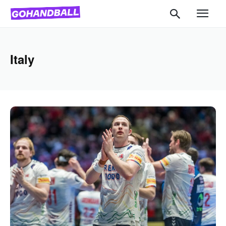
Italy