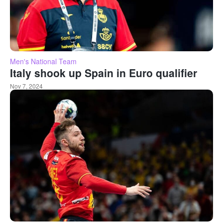
Men's National Team
Italy shook up Spain in Euro qualifier
Nov 7, 2024