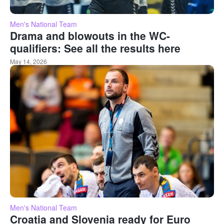
Men's National Team
Drama and blowouts in the WC-
qualifiers: See all the results here
May 14, 2026
Men's National Team
Croatia and Slovenia ready for Euro