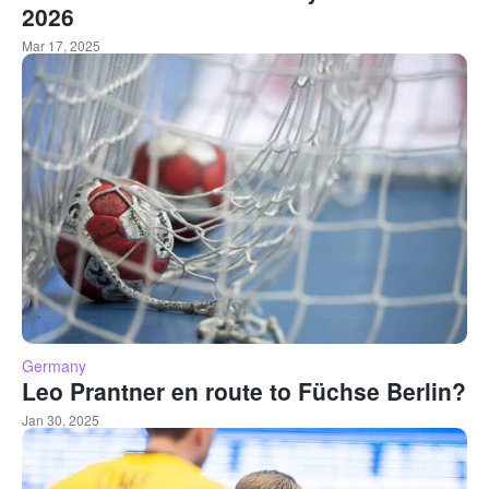
2026
Mar 17, 2025
Germany
Leo Prantner en route to Füchse Berlin?
Jan 30, 2025