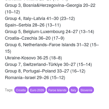
Group 3, Bosnia&Herzegovina–Georgia 20–22
(10–12)
Group 4, Italy–Latvia 41–30 (23–12)
Spain–Serbia 28–26 (13–11)
Group 5, Belgium-Luxembourg 24–27 (13–14)
Croatia–Czechia 36–20 (17–9)
Group 6, Netherlands–Faroe Islands 31–32 (15–
15)
Ukraine-Kosovo 36-25 (18–8)
Group 7, Switzerland–Türkiye 30–27 (15–14)
Group 8, Portugal–Poland 33–27 (16–12)
Romania–Israel 29–26 (15–12)
Tags:
Croatia
Euro 2026
Faroe Islands
Italy
Slovenia