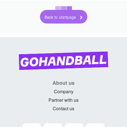
Back to startpage
About us
Company
Partner with us
Contact us