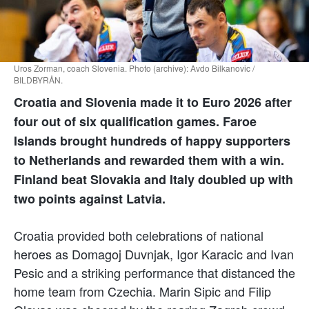
Uros Zorman, coach Slovenia. Photo (archive): Avdo Bilkanovic /
BILDBYRÅN.
Croatia and Slovenia made it to Euro 2026 after
four out of six qualification games. Faroe
Islands brought hundreds of happy supporters
to Netherlands and rewarded them with a win.
Finland beat Slovakia and Italy doubled up with
two points against Latvia.
Croatia provided both celebrations of national
heroes as Domagoj Duvnjak, Igor Karacic and Ivan
Pesic and a striking performance that distanced the
home team from Czechia. Marin Sipic and Filip