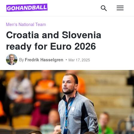
Men's National Team
Croatia and Slovenia
ready for Euro 2026
By
Fredrik Hasselgren
Mar 17, 2025