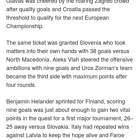
Glavas was cheered by the roaring Zagreb crowd
after quality goals and Croatia passed the
threshold to qualify for the next European
Championship.
The same ticket was granted Slovenia who took
matters into their own hands with 38 goals versus
North Macedonia. Aleks Vlah steered the offensive
ambitions with nine goals and Uros Zorman’s team
became the third side with maximum points after
four rounds.
Benjamin Helander sprinted for Finland, scoring
nine goals was just about enough to gain two vital
points in the quest for a first major tournament, 26–
25 away versus Slovakia. Italy had repeated wins
against Latvia to keep the hope alive and Faroe