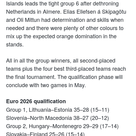
Islands leads the tight group 6 after dethroning
Netherlands in Almere. Elias Ellefsen á Skipagötu
and Oli Mittun had determination and skills when
needed and there were plenty of other colours to
mix up the expected orange domination in the
stands.
All in all the group winners, all second-placed
teams plus the four best third-placed teams reach
the final tournament. The qualification phase will
conclude with two games in May.
Euro 2026 qualification
Group 1, Lithuania–Estonia 35–28 (15–11)
Slovenia–North Macedonia 38–27 (20–12)
Group 2, Hungary–Montenegro 29–29 (17–14)
Slovakia–Finland 25–26 (15–14)