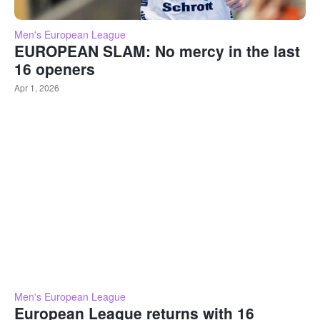
Men's European League
EUROPEAN SLAM: No mercy in the last
16 openers
Apr 1, 2026
Men's European League
European League returns with 16