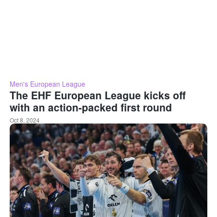
Men's European League
The EHF European League kicks off
with an action-packed first round
Oct 8, 2024