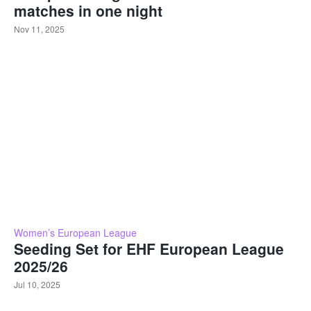
matches in one night
Nov 11, 2025
Women’s European League
Seeding Set for EHF European League
2025/26
Jul 10, 2025