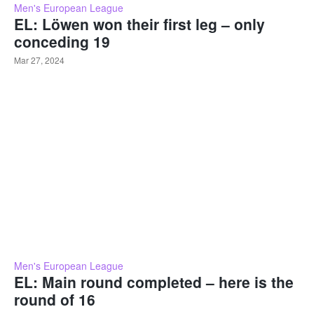
Men's European League
EL: Löwen won their first leg – only
conceding 19
Mar 27, 2024
Men's European League
EL: Main round completed – here is the
round of 16