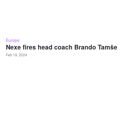
Europe
Nexe fires head coach Brando Tamše
Feb 19, 2024