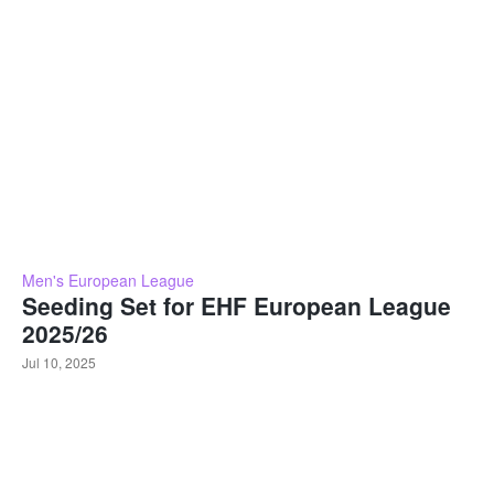
Men's European League
Seeding Set for EHF European League
2025/26
Jul 10, 2025