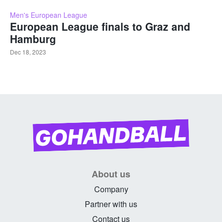
Men's European League
European League finals to Graz and
Hamburg
Dec 18, 2023
About us
Company
Partner with us
Contact us