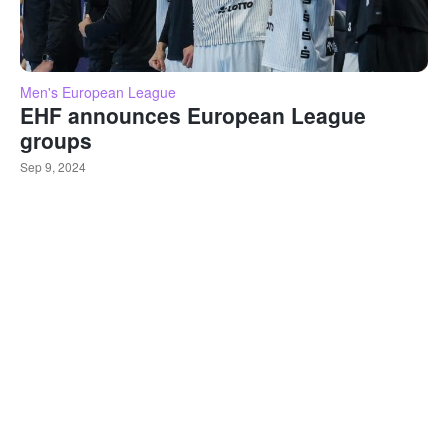
Men's European League
EHF announces European League
groups
Sep 9, 2024