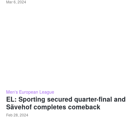
Mar 6, 2024
Men's European League
EL: Sporting secured quarter-final and
Sävehof completes comeback
Feb 28, 2024