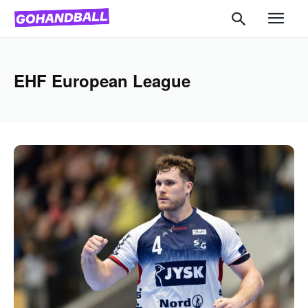
EHF European League