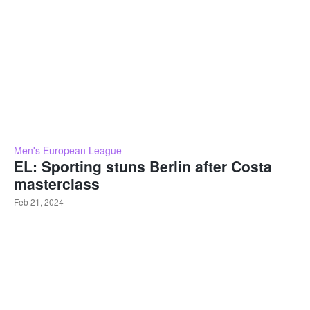
Men's European League
EL: Sporting stuns Berlin after Costa
masterclass
Feb 21, 2024