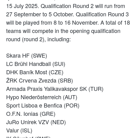
15 July 2025. Qualification Round 2 will run from
27 September to 5 October. Qualification Round 3
will be played from 8 to 16 November. A total of 18
teams will compete in the opening qualification
round (round 2), including:
Skara HF (SWE)
LC Brühl Handball (SUI)
DHK Baník Most (CZE)
ŽRK Crvena Zvezda (SRB)
Armada Praxis Yalikavakspor SK (TUR)
Hypo Niederösterreich (AUT)
Sport Lisboa e Benfica (POR)
O.F.N. Ionias (GRE)
JuRo Unirek VZV (NED)
Valur (ISL)