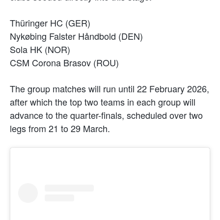
Thüringer HC (GER)
Nykøbing Falster Håndbold (DEN)
Sola HK (NOR)
CSM Corona Brasov (ROU)
The group matches will run until 22 February 2026,
after which the top two teams in each group will
advance to the quarter-finals, scheduled over two
legs from 21 to 29 March.