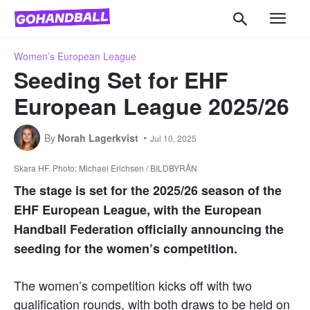
Women’s European League
Seeding Set for EHF
European League 2025/26
By
Norah Lagerkvist
Jul 10, 2025
Skara HF. Photo: Michael Erichsen / BILDBYRÅN
The stage is set for the 2025/26 season of the
EHF European League, with the European
Handball Federation officially announcing the
seeding for the women’s competition.
The women’s competition kicks off with two
qualification rounds, with both draws to be held on