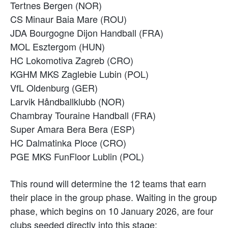
Tertnes Bergen (NOR)
CS Minaur Baia Mare (ROU)
JDA Bourgogne Dijon Handball (FRA)
MOL Esztergom (HUN)
HC Lokomotiva Zagreb (CRO)
KGHM MKS Zaglebie Lubin (POL)
VfL Oldenburg (GER)
Larvik Håndballklubb (NOR)
Chambray Touraine Handball (FRA)
Super Amara Bera Bera (ESP)
HC Dalmatinka Ploce (CRO)
PGE MKS FunFloor Lublin (POL)
This round will determine the 12 teams that earn
their place in the group phase. Waiting in the group
phase, which begins on 10 January 2026, are four
clubs seeded directly into this stage: