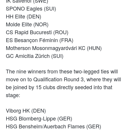
IK Sävehof (SWE)
SPONO Eagles (SUI)
HH Elite (DEN)
Molde Elite (NOR)
CS Rapid Bucuresti (ROU)
ES Besançon Féminin (FRA)
Motherson Mosonmagyaróvári KC (HUN)
GC Amicitia Zürich (SUI)
The nine winners from these two-legged ties will
move on to Qualification Round 3, where they will
be joined by 15 clubs directly seeded into that
stage:
Viborg HK (DEN)
HSG Blomberg-Lippe (GER)
HSG Bensheim/Auerbach Flames (GER)