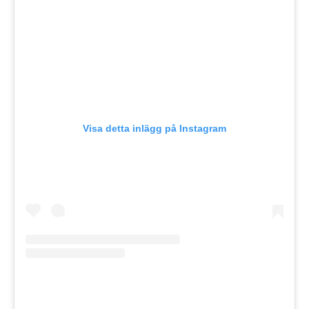
Visa detta inlägg på Instagram