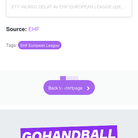
ETT INLÄGG DELAT AV EHF EUROPEAN LEAGUE (@EHFEL_OFFICIAL)
EHF
Source:
Tags:
EHF European League
Back to startpage