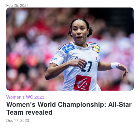
Feb 25, 2024
Women's WC 2023
Women’s World Championship: All-Star
Team revealed
Dec 17, 2023