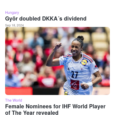
Hungary
Györ doubled DKKA´s dividend
Sep 18, 2024
The World
Female Nominees for IHF World Player
of The Year revealed