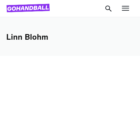
Linn Blohm