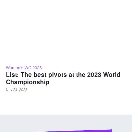
Women's WC 2023
List: The best pivots at the 2023 World
Championship
Nov 24, 2023