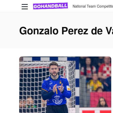
National Team Competiti
Gonzalo Perez de V