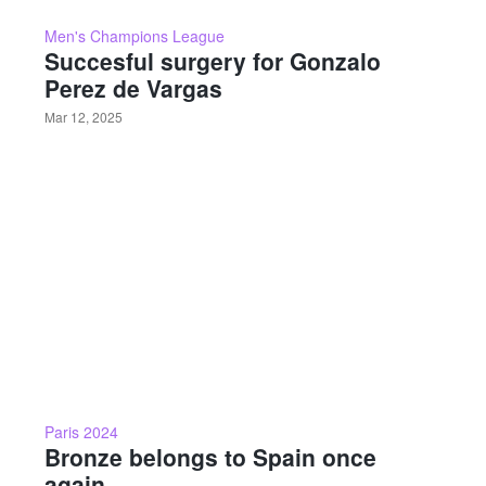
Men's Champions League
Succesful surgery for Gonzalo
Perez de Vargas
Mar 12, 2025
Paris 2024
Bronze belongs to Spain once
again