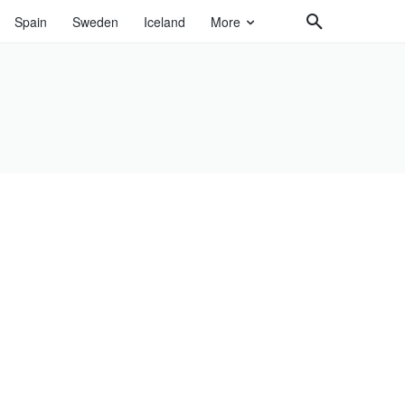
Spain
Sweden
Iceland
More