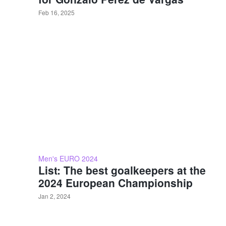
Feb 16, 2025
Men's EURO 2024
List: The best goalkeepers at the
2024 European Championship
Jan 2, 2024