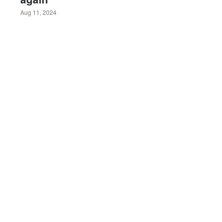
Aug 11, 2024