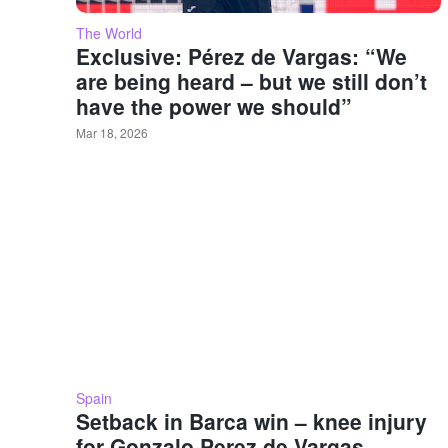
The World
Exclusive: Pérez de Vargas: “We
are being heard – but we still don’t
have the power we should”
Mar 18, 2026
Spain
Setback in Barca win – knee injury
for Gonzalo Perez de Vargas