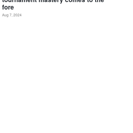
fore
Aug 7, 2024