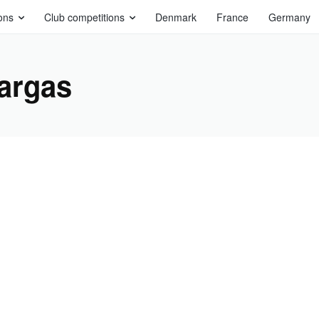
ons
Club competitions
Denmark
France
Germany
argas