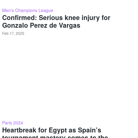
Men's Champions League
Confirmed: Serious knee injury for
Gonzalo Perez de Vargas
Feb 17, 2025
Paris 2024
Heartbreak for Egypt as Spain’s
tournament mastery comes to the