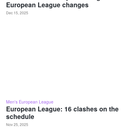
European League changes
Dec 15, 2025
Men's European League
European League: 16 clashes on the
schedule
Nov 25, 2025