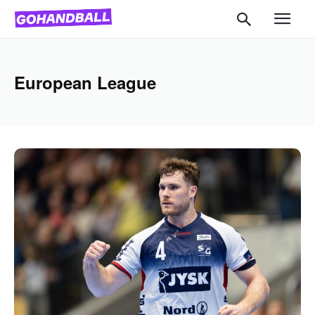
European League