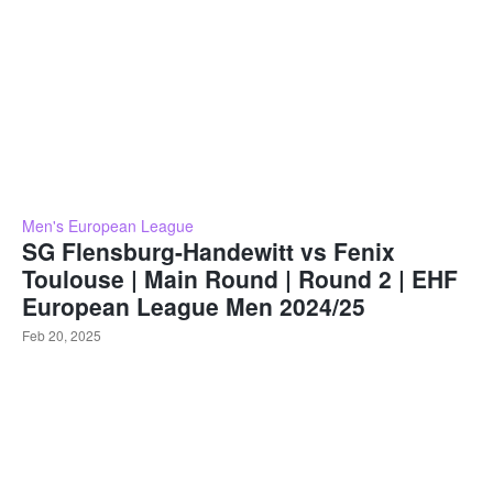
Men's European League
SG Flensburg-Handewitt vs Fenix
Toulouse | Main Round | Round 2 | EHF
European League Men 2024/25
Feb 20, 2025