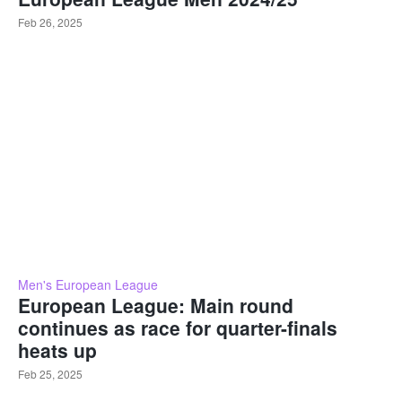
Feb 26, 2025
Men's European League
European League: Main round
continues as race for quarter-finals
heats up
Feb 25, 2025