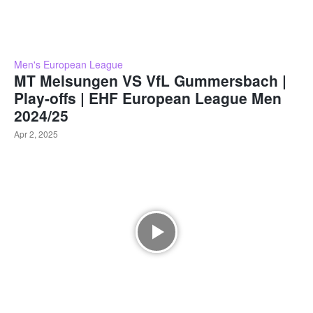
Men's European League
MT Melsungen VS VfL Gummersbach |
Play-offs | EHF European League Men
2024/25
Apr 2, 2025