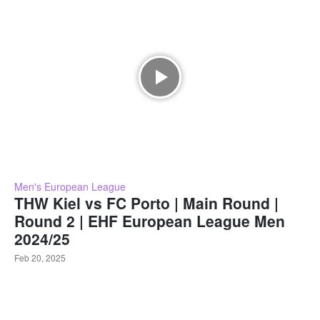
Men's European League
THW Kiel vs FC Porto | Main Round |
Round 2 | EHF European League Men
2024/25
Feb 20, 2025