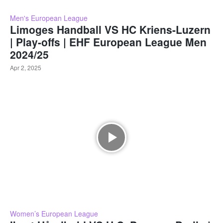
Men's European League
Limoges Handball VS HC Kriens-Luzern
| Play-offs | EHF European League Men
2024/25
Apr 2, 2025
Women’s European League