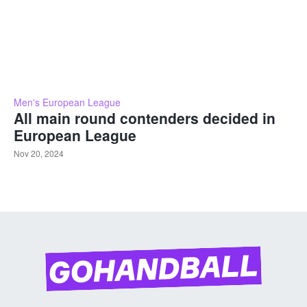
Men's European League
All main round contenders decided in
European League
Nov 20, 2024