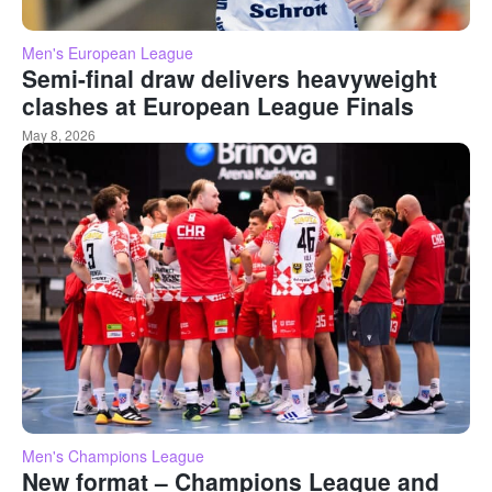
Men's European League
Semi-final draw delivers heavyweight
clashes at European League Finals
May 8, 2026
Men's Champions League
New format – Champions League and