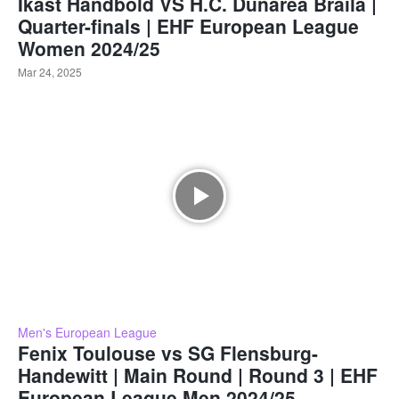
Ikast Håndbold VS H.C. Dunarea Braila |
Quarter-finals | EHF European League
Women 2024/25
Mar 24, 2025
Men's European League
Fenix Toulouse vs SG Flensburg-
Handewitt | Main Round | Round 3 | EHF
European League Men 2024/25