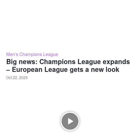
Men's Champions League
Big news: Champions League expands
– European League gets a new look
Oct 22, 2025