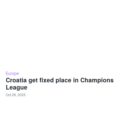
Europe
Croatia get fixed place in Champions
League
Oct 28, 2025