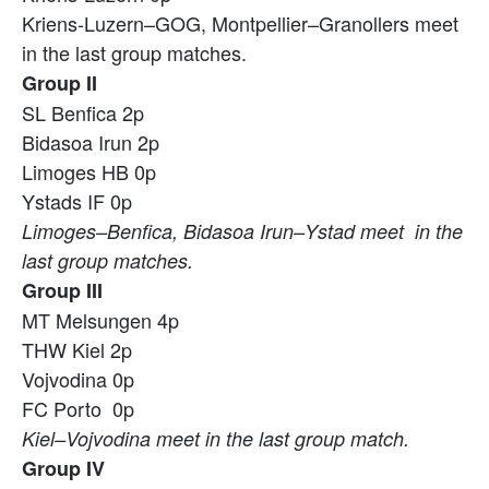
Kriens-Luzern–GOG, Montpellier–Granollers meet
in the last group matches.
Group II
SL Benfica 2p
Bidasoa Irun 2p
Limoges HB 0p
Ystads IF 0p
Limoges–Benfica, Bidasoa Irun–Ystad meet in the
last group matches.
Group III
MT Melsungen 4p
THW Kiel 2p
Vojvodina 0p
FC Porto 0p
Kiel–Vojvodina meet in the last group match.
Group IV