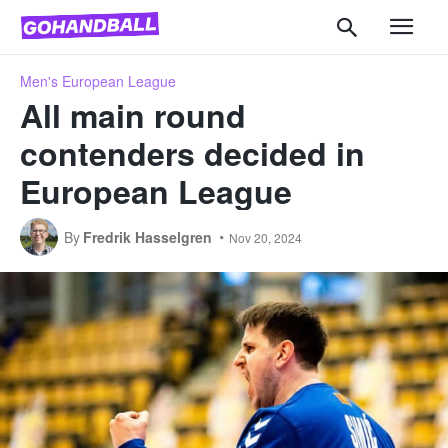
Men's European League
All main round
contenders decided in
European League
By
Fredrik Hasselgren
Nov 20, 2024