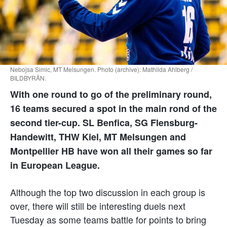
Nebojsa Simic, MT Melsungen. Photo (archive): Mathilda Ahlberg /
BILDBYRÅN.
With one round to go of the preliminary round,
16 teams secured a spot in the main rond of the
second tier-cup. SL Benfica, SG Flensburg-
Handewitt, THW Kiel, MT Melsungen and
Montpellier HB have won all their games so far
in European League.
Although the top two discussion in each group is
over, there will still be interesting duels next
Tuesday as some teams battle for points to bring