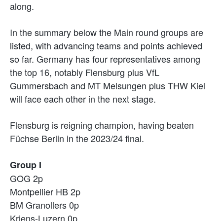
along.
In the summary below the Main round groups are
listed, with advancing teams and points achieved
so far. Germany has four representatives among
the top 16, notably Flensburg plus VfL
Gummersbach and MT Melsungen plus THW Kiel
will face each other in the next stage.
Flensburg is reigning champion, having beaten
Füchse Berlin in the 2023/24 final.
Group I
GOG 2p
Montpellier HB 2p
BM Granollers 0p
Kriens-Luzern 0p