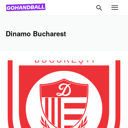
Dinamo Bucharest