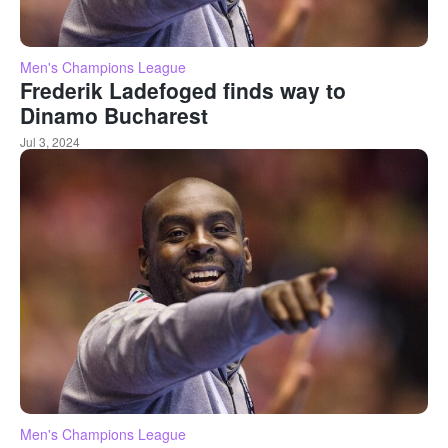
Men's Champions League
Frederik Ladefoged finds way to
Dinamo Bucharest
Jul 3, 2024
Men's Champions League