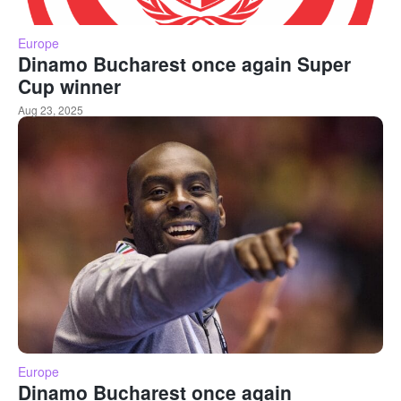
Europe
Dinamo Bucharest once again Super
Cup winner
Aug 23, 2025
Europe
Dinamo Bucharest once again