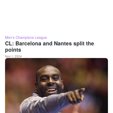
Men's Champions League
CL: Barcelona and Nantes split the
points
Nov 1, 2024