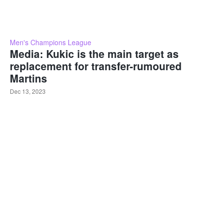
Men's Champions League
Media: Kukic is the main target as
replacement for transfer-rumoured
Martins
Dec 13, 2023