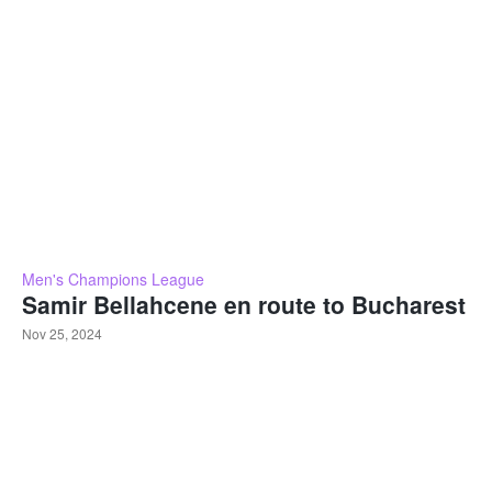
Men's Champions League
Samir Bellahcene en route to Bucharest
Nov 25, 2024