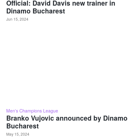
Official: David Davis new trainer in
Dinamo Bucharest
Jun 15, 2024
Men's Champions League
Branko Vujovic announced by Dinamo
Bucharest
May 15, 2024