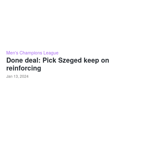
Men's Champions League
Done deal: Pick Szeged keep on
reinforcing
Jan 13, 2024