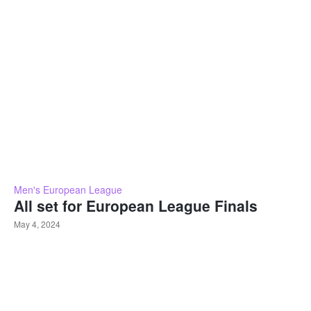
Men's European League
All set for European League Finals
May 4, 2024