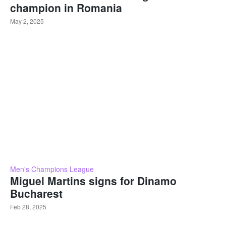
champion in Romania
May 2, 2025
Men's Champions League
Miguel Martins signs for Dinamo
Bucharest
Feb 28, 2025