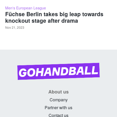
Men's European League
Füchse Berlin takes big leap towards
knockout stage after drama
Nov 21, 2023
About us
Company
Partner with us
Contact us