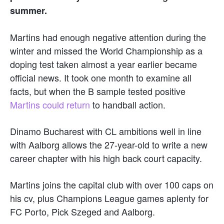
summer.
Martins had enough negative attention during the
winter and missed the World Championship as a
doping test taken almost a year earlier became
official news. It took one month to examine all
facts, but when the B sample tested positive
Martins could return
to handball action.
Dinamo Bucharest with CL ambitions well in line
with Aalborg allows the 27-year-old to write a new
career chapter with his high back court capacity.
Martins joins the capital club with over 100 caps on
his cv, plus Champions League games aplenty for
FC Porto, Pick Szeged and Aalborg.