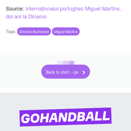
Source:
Internaționalul portughez Miguel Martins,
doi ani la Dinamo
Tags:
Dinamo Bucharest
Miguel Martins
Back to startpage