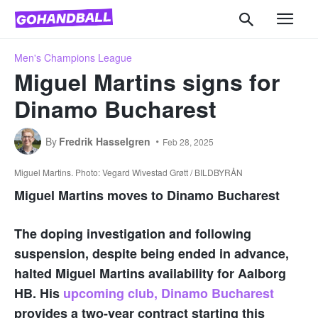
Men's Champions League
Miguel Martins signs for
Dinamo Bucharest
By
Fredrik Hasselgren
Feb 28, 2025
Miguel Martins. Photo: Vegard Wivestad Grøtt / BILDBYRÅN
Miguel Martins moves to Dinamo Bucharest
The doping investigation and following
suspension, despite being ended in advance,
halted Miguel Martins availability for Aalborg
HB. His
upcoming club, Dinamo Bucharest
provides a two-year contract starting this