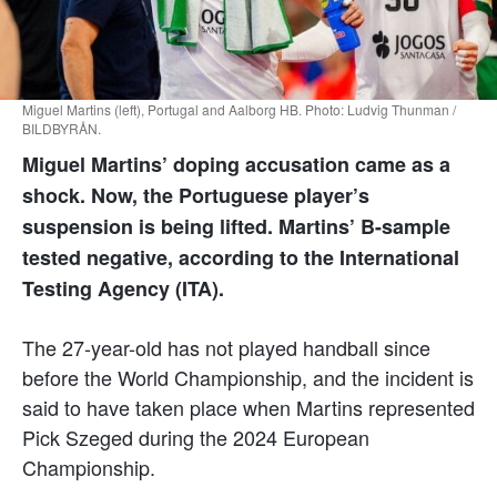
Miguel Martins (left), Portugal and Aalborg HB. Photo: Ludvig Thunman /
BILDBYRÅN.
Miguel Martins’ doping accusation came as a
shock. Now, the Portuguese player’s
suspension is being lifted. Martins’ B-sample
tested negative, according to the International
Testing Agency (ITA).
The 27-year-old has not played handball since
before the World Championship, and the incident is
said to have taken place when Martins represented
Pick Szeged during the 2024 European
Championship.