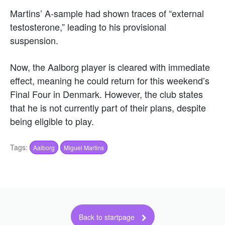
Martins’ A-sample had shown traces of “external
testosterone,” leading to his provisional
suspension.
Now, the Aalborg player is cleared with immediate
effect, meaning he could return for this weekend’s
Final Four in Denmark. However, the club states
that he is not currently part of their plans, despite
being eligible to play.
Tags:
Aalborg
Miguel Martins
Back to startpage