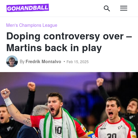
Men's Champions League
Doping controversy over –
Martins back in play
By
Fredrik Montalvo
Feb 15, 2025