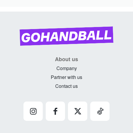
About us
Company
Partner with us
Contact us