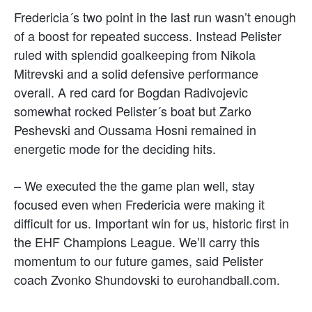
Fredericia´s two point in the last run wasn’t enough
of a boost for repeated success. Instead Pelister
ruled with splendid goalkeeping from Nikola
Mitrevski and a solid defensive performance
overall. A red card for Bogdan Radivojevic
somewhat rocked Pelister´s boat but Zarko
Peshevski and Oussama Hosni remained in
energetic mode for the deciding hits.
– We executed the the game plan well, stay
focused even when Fredericia were making it
difficult for us. Important win for us, historic first in
the EHF Champions League. We’ll carry this
momentum to our future games, said Pelister
coach Zvonko Shundovski to eurohandball.com.