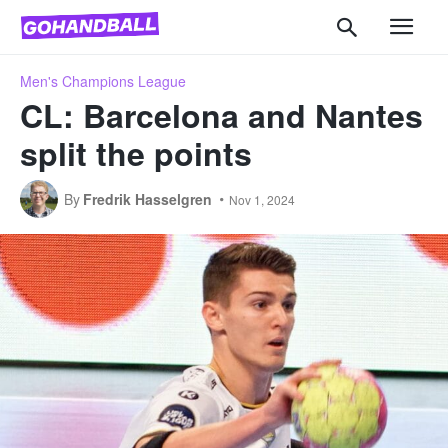
Men's Champions League
CL: Barcelona and Nantes
split the points
By
Fredrik Hasselgren
Nov 1, 2024