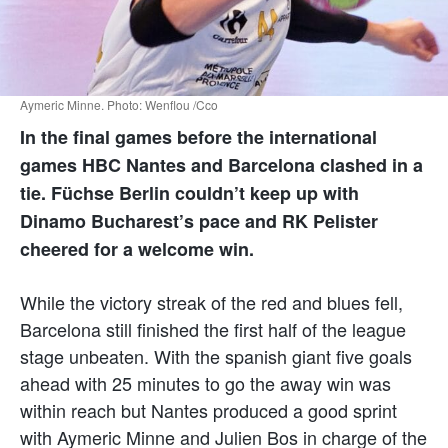
Aymeric Minne. Photo: Wenflou /Cco
In the final games before the international
games HBC Nantes and Barcelona clashed in a
tie. Füchse Berlin couldn’t keep up with
Dinamo Bucharest’s pace and RK Pelister
cheered for a welcome win.
While the victory streak of the red and blues fell,
Barcelona still finished the first half of the league
stage unbeaten. With the spanish giant five goals
ahead with 25 minutes to go the away win was
within reach but Nantes produced a good sprint
with Aymeric Minne and Julien Bos in charge of the