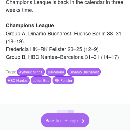
Champions League is back in the calendar in three
weeks time.
Champions League
Group A, Dinamo Bucharest–Fuchse Berlin 38–31
(18–19)
Fredericia HK–RK Pelister 23–25 (12–9)
Group B, HBC Nantes–Barcelona 31–31 (14–17)
Tags:
Aymeric Minne
Barcelona
Dinamo Bucharest
HBC Nantes
Julien Bos
RK Pelister
Back to startpage