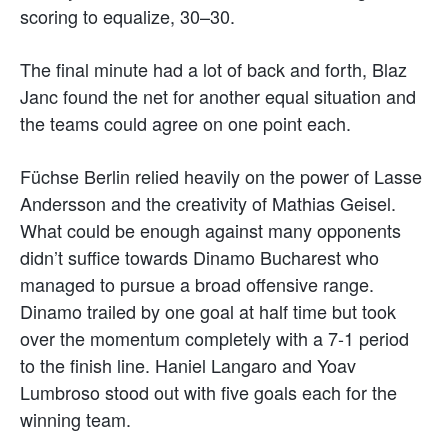
scoring to equalize, 30–30.
The final minute had a lot of back and forth, Blaz
Janc found the net for another equal situation and
the teams could agree on one point each.
Füchse Berlin relied heavily on the power of Lasse
Andersson and the creativity of Mathias Geisel.
What could be enough against many opponents
didn’t suffice towards Dinamo Bucharest who
managed to pursue a broad offensive range.
Dinamo trailed by one goal at half time but took
over the momentum completely with a 7-1 period
to the finish line. Haniel Langaro and Yoav
Lumbroso stood out with five goals each for the
winning team.