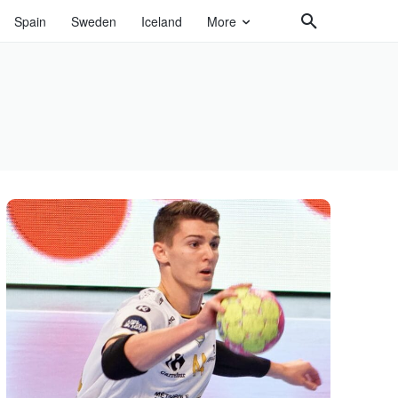
Spain
Sweden
Iceland
More