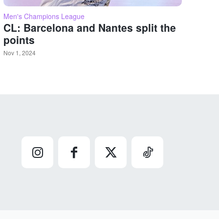
Men's Champions League
CL: Barcelona and Nantes split the
points
Nov 1, 2024