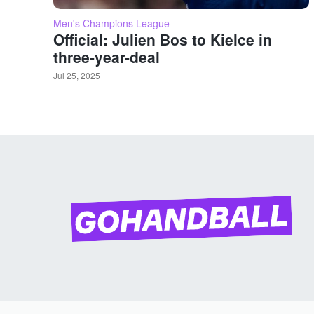
Men's Champions League
Official: Julien Bos to Kielce in
three-year-deal
Jul 25, 2025