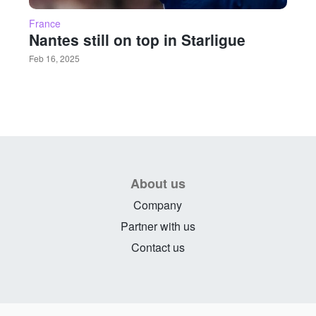
France
Nantes still on top in Starligue
Feb 16, 2025
About us
Company
Partner with us
Contact us