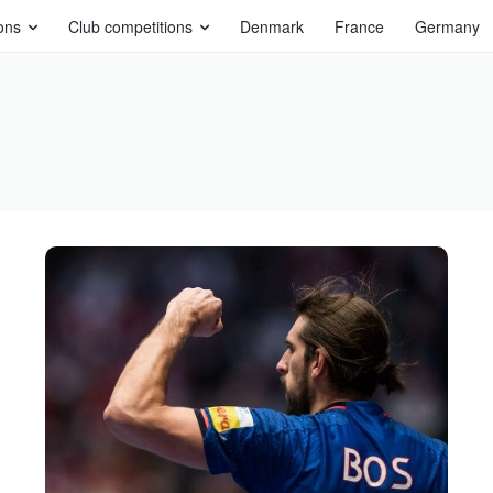
ons
Club competitions
Denmark
France
Germany