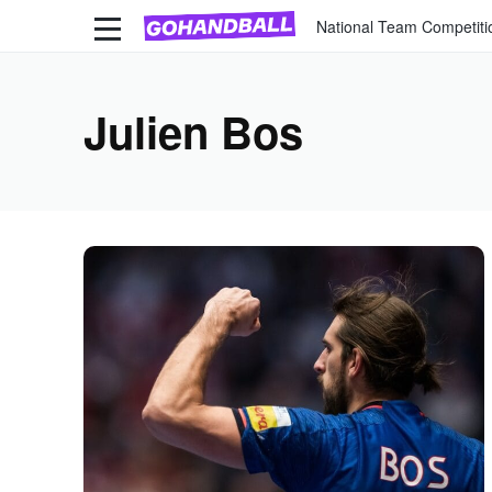
National Team Competiti
Julien Bos