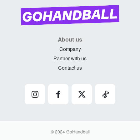
About us
Company
Partner with us
Contact us
© 2024 GoHandball