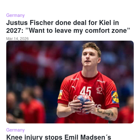
Germany
Justus Fischer done deal for Kiel in
2027: ”Want to leave my comfort zone”
Mar 14, 2026
Germany
Knee injury stops Emil Madsen´s