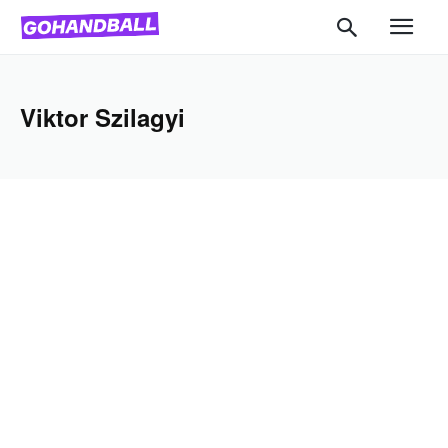
Viktor Szilagyi