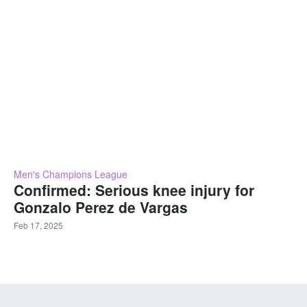
Men's Champions League
Confirmed: Serious knee injury for
Gonzalo Perez de Vargas
Feb 17, 2025