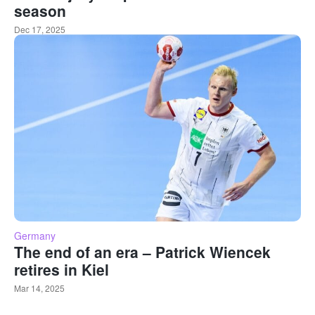
season
Dec 17, 2025
Germany
The end of an era – Patrick Wiencek
retires in Kiel
Mar 14, 2025