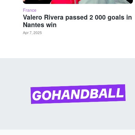
France
Valero Rivera passed 2 000 goals in
Nantes win
Apr 7, 2025