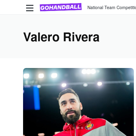
National Team Competiti
Valero Rivera