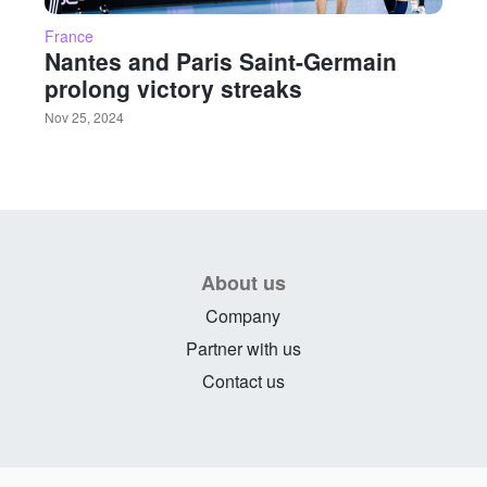
France
Nantes and Paris Saint-Germain
prolong victory streaks
Nov 25, 2024
About us
Company
Partner with us
Contact us