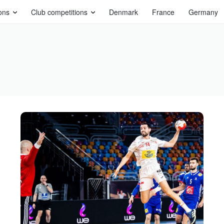
ons
Club competitions
Denmark
France
Germany