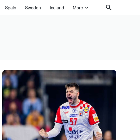
Spain
Sweden
Iceland
More