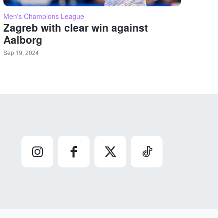
Men's Champions League
Zagreb with clear win against
Aalborg
Sep 19, 2024