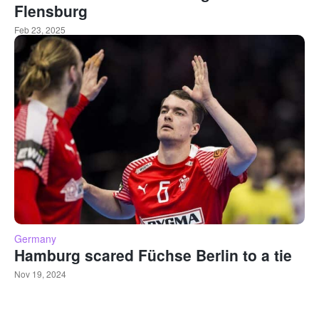
Flensburg
Feb 23, 2025
Germany
Hamburg scared Füchse Berlin to a tie
Nov 19, 2024