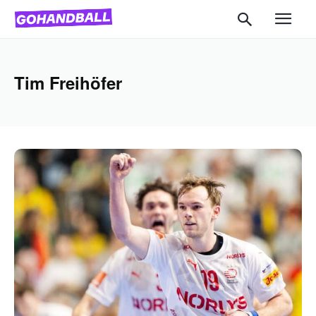
Tim Freihöfer