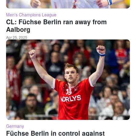
Men's Champions League
CL: Füchse Berlin ran away from
Aalborg
Apr 25, 2025
Germany
Füchse Berlin in control against