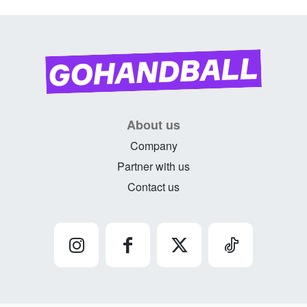
About us
Company
Partner with us
Contact us