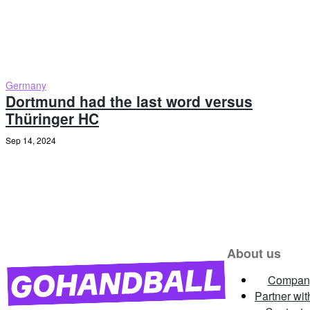
Germany
Dortmund had the last word versus
Thüringer HC
Sep 14, 2024
About us
Compan
Partner wit