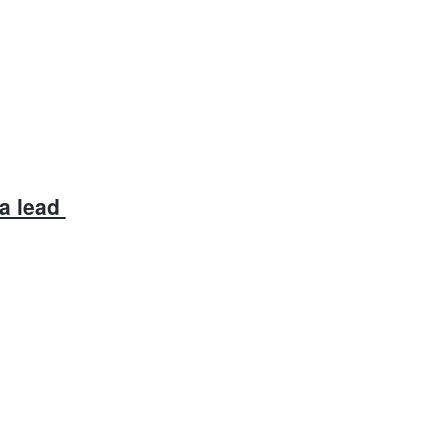
a lead