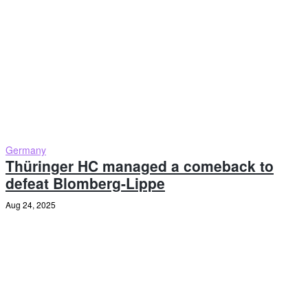
Germany
Thüringer HC managed a comeback to
defeat Blomberg-Lippe
Aug 24, 2025