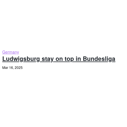
Germany
Ludwigsburg stay on top in Bundesliga
Mar 16, 2025