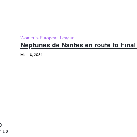
Women’s European League
Neptunes de Nantes en route to Final
Mar 18, 2024
y
h us