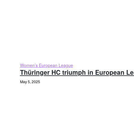
Women’s European League
Thüringer HC triumph in European L
May 5, 2025