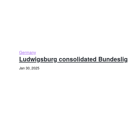
Germany
Ludwigsburg consolidated Bundeslig
Jan 30, 2025