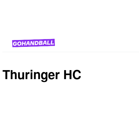
National Team Competitions
Thuringer HC