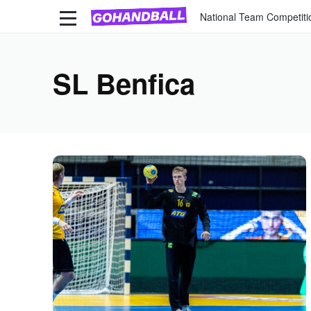
National Team Competiti
SL Benfica