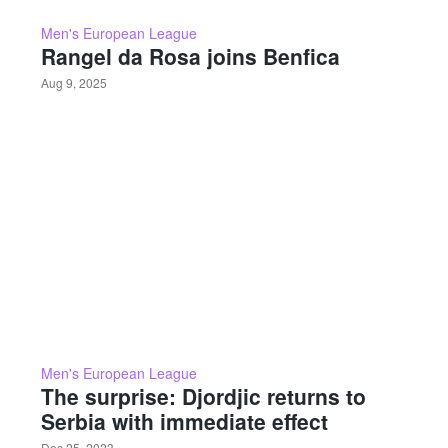
Men's European League
Rangel da Rosa joins Benfica
Aug 9, 2025
Men's European League
The surprise: Djordjic returns to
Serbia with immediate effect
Dec 25, 2023