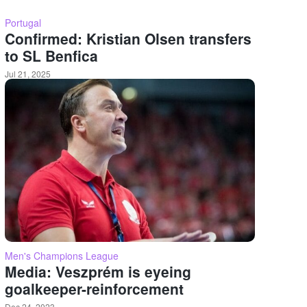
Portugal
Confirmed: Kristian Olsen transfers
to SL Benfica
Jul 21, 2025
Men's Champions League
Media: Veszprém is eyeing
goalkeeper-reinforcement
Dec 24, 2023