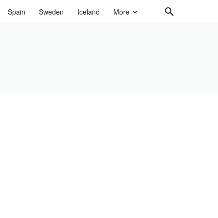
Spain
Sweden
Iceland
More