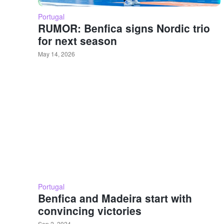
Portugal
RUMOR: Benfica signs Nordic trio
for next season
May 14, 2026
Portugal
Benfica and Madeira start with
convincing victories
Sep 2, 2024