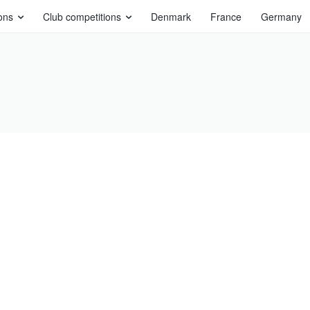
ons
Club competitions
Denmark
France
Germany