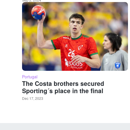
Portugal
The Costa brothers secured
Sporting´s place in the final
Dec 17, 2023