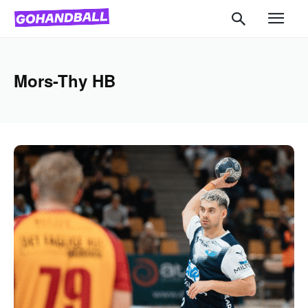
Mors-Thy HB