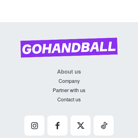
About us
Company
Partner with us
Contact us