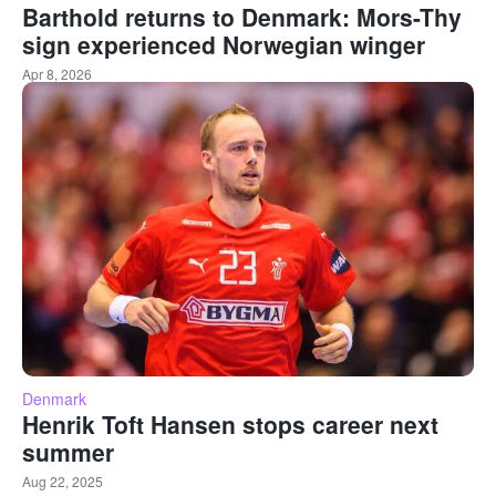
Barthold returns to Denmark: Mors-Thy
sign experienced Norwegian winger
Apr 8, 2026
Denmark
Henrik Toft Hansen stops career next
summer
Aug 22, 2025