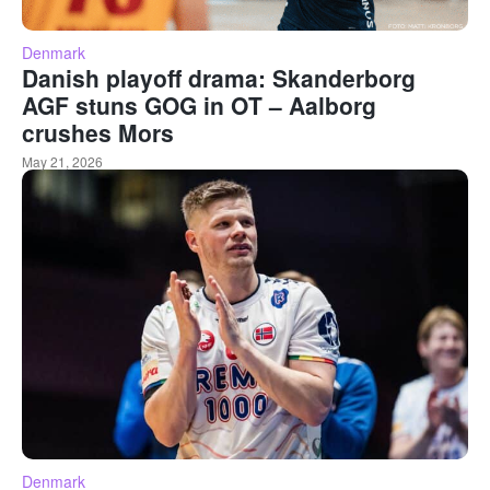
Denmark
Danish playoff drama: Skanderborg
AGF stuns GOG in OT – Aalborg
crushes Mors
May 21, 2026
Denmark