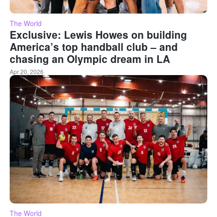
The World
Exclusive: Lewis Howes on building
America’s top handball club – and
chasing an Olympic dream in LA
Apr 20, 2026
The World