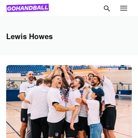
Lewis Howes