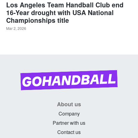
Los Angeles Team Handball Club end
16-Year drought with USA National
Championships title
Mar 2, 2026
About us
Company
Partner with us
Contact us