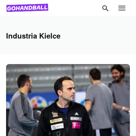
Industria Kielce