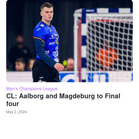
Men's Champions League
CL: Aalborg and Magdeburg to Final
four
May 2, 2024