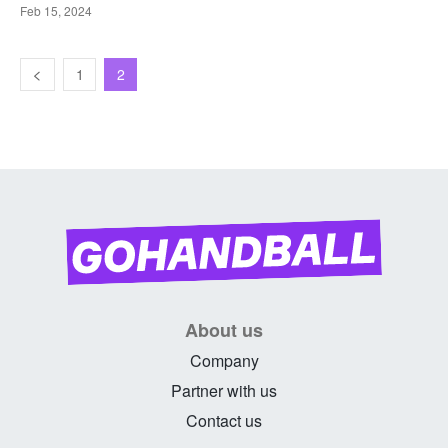
Feb 15, 2024
1
2
About us
Company
Partner with us
Contact us