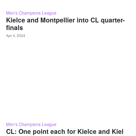
Men's Champions League
Kielce and Montpellier into CL quarter-
finals
Apr 4, 2024
Men's Champions League
CL: One point each for Kielce and Kiel