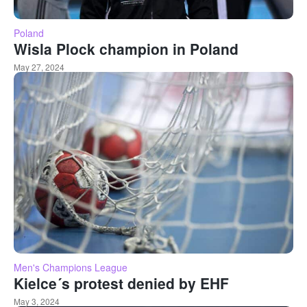
Poland
Wisla Plock champion in Poland
May 27, 2024
Men's Champions League
Kielce´s protest denied by EHF
May 3, 2024