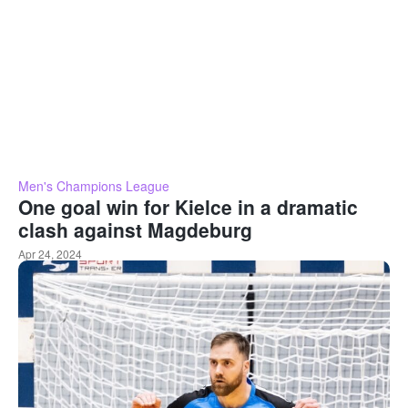
Men's Champions League
One goal win for Kielce in a dramatic
clash against Magdeburg
Apr 24, 2024