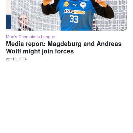
Men's Champions League
Media report: Magdeburg and Andreas
Wolff might join forces
Apr 19, 2024