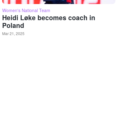
Women's National Team
Heidi Løke becomes coach in
Poland
Mar 21, 2025