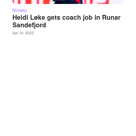
Norway
Heidi Løke gets coach job in Runar
Sandefjord
Apr 16, 2025