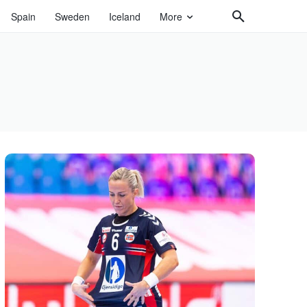
Spain
Sweden
Iceland
More