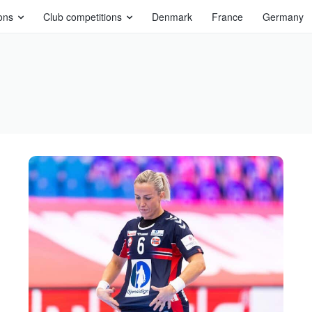
ons
Club competitions
Denmark
France
Germany