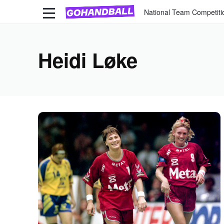
National Team Competiti
Heidi Løke