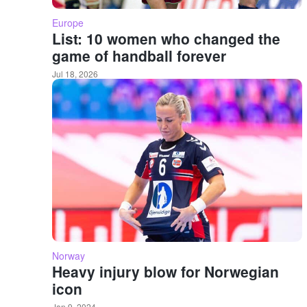
Europe
List: 10 women who changed the
game of handball forever
Jul 18, 2026
Norway
Heavy injury blow for Norwegian
icon
Jan 9, 2024