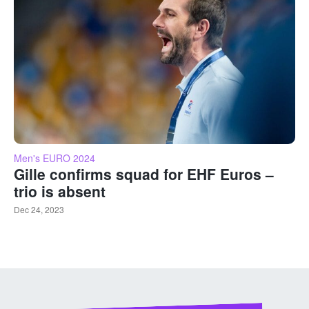
Men's EURO 2024
Gille confirms squad for EHF Euros –
trio is absent
Dec 24, 2023