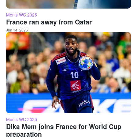
Men’s WC 2025
France ran away from Qatar
Jan 14, 2025
Men’s WC 2025
Dika Mem joins France for World Cup
preparation