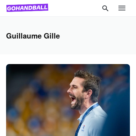
Guillaume Gille