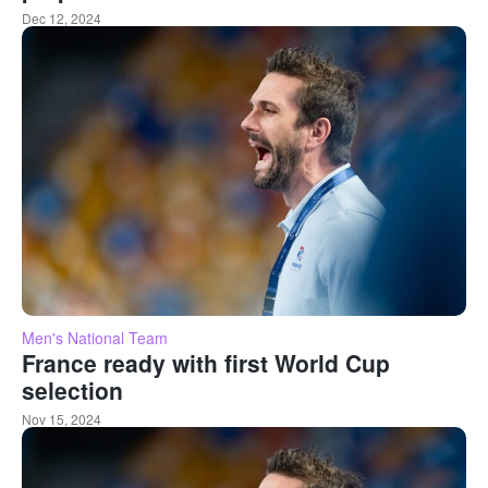
Dec 12, 2024
Men's National Team
France ready with first World Cup
selection
Nov 15, 2024