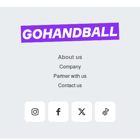
About us
Company
Partner with us
Contact us