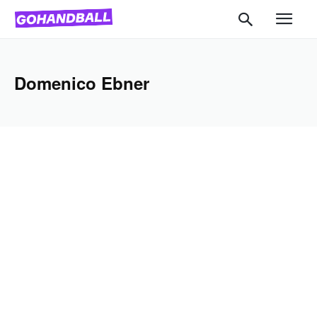
Domenico Ebner