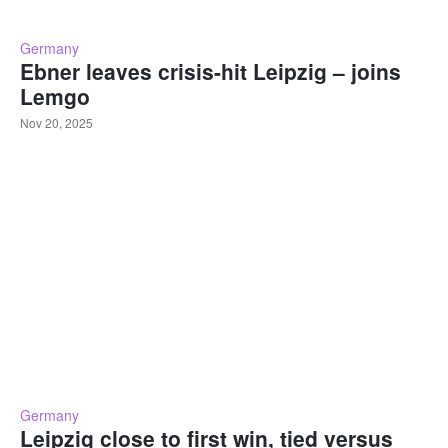
Germany
Ebner leaves crisis-hit Leipzig – joins
Lemgo
Nov 20, 2025
Germany
Leipzig close to first win, tied versus