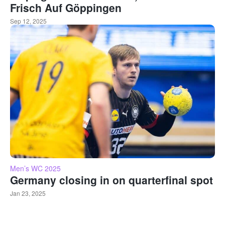
Frisch Auf Göppingen
Sep 12, 2025
Men’s WC 2025
Germany closing in on quarterfinal spot
Jan 23, 2025