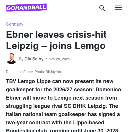
Germany
Ebner leaves crisis-hit
Leipzig – joins Lemgo
By
Ola Selby
Nov 20, 2025
Domenico Ebner. Photo: Bildbyrån
TBV Lemgo Lippe can now present its new
goalkeeper for the 2026/27 season: Domenico
Ebner will move to Lemgo next season from
struggling league rival SC DHfK Leipzig. The
Italian national team goalkeeper has signed a
two-year contract with the Lippe-based
Bundesliga club, running until June 30, 2028.