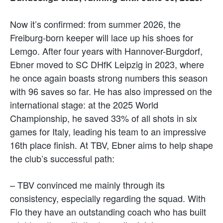
Now it’s confirmed: from summer 2026, the
Freiburg-born keeper will lace up his shoes for
Lemgo. After four years with Hannover-Burgdorf,
Ebner moved to SC DHfK Leipzig in 2023, where
he once again boasts strong numbers this season
with 96 saves so far. He has also impressed on the
international stage: at the 2025 World
Championship, he saved 33% of all shots in six
games for Italy, leading his team to an impressive
16th place finish. At TBV, Ebner aims to help shape
the club’s successful path:
– TBV convinced me mainly through its
consistency, especially regarding the squad. With
Flo they have an outstanding coach who has built