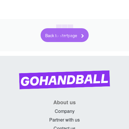
Back to startpage
About us
Company
Partner with us
Contact us