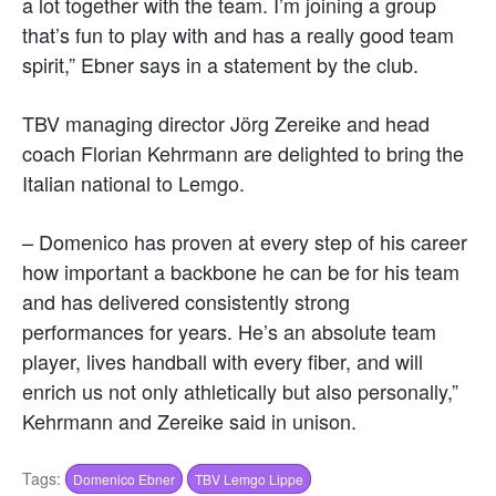
a lot together with the team. I’m joining a group
that’s fun to play with and has a really good team
spirit,” Ebner says in a statement by the club.
TBV managing director Jörg Zereike and head
coach Florian Kehrmann are delighted to bring the
Italian national to Lemgo.
– Domenico has proven at every step of his career
how important a backbone he can be for his team
and has delivered consistently strong
performances for years. He’s an absolute team
player, lives handball with every fiber, and will
enrich us not only athletically but also personally,”
Kehrmann and Zereike said in unison.
Tags:
Domenico Ebner
TBV Lemgo Lippe