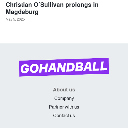
Christian O´Sullivan prolongs in
Magdeburg
May 5, 2025
About us
Company
Partner with us
Contact us