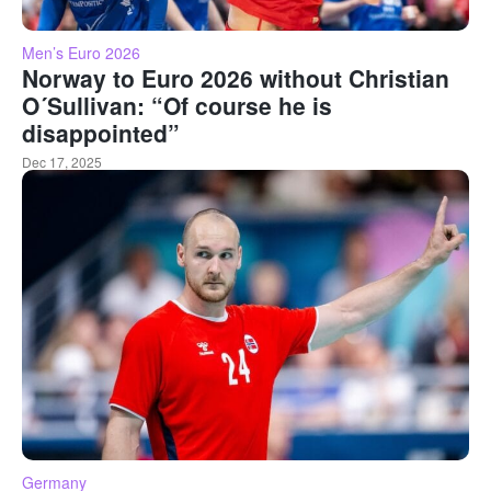
Men’s Euro 2026
Norway to Euro 2026 without Christian
O´Sullivan: “Of course he is
disappointed”
Dec 17, 2025
Germany