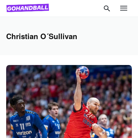
Christian O´Sullivan