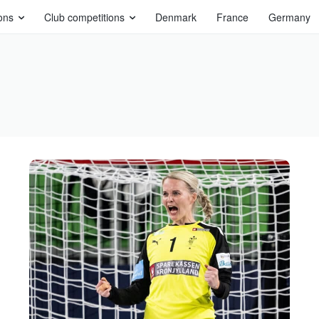
ons
Club competitions
Denmark
France
Germany