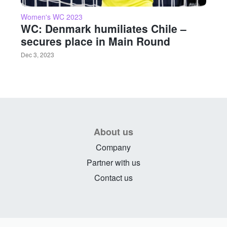
Women's WC 2023
WC: Denmark humiliates Chile –
secures place in Main Round
Dec 3, 2023
About us
Company
Partner with us
Contact us