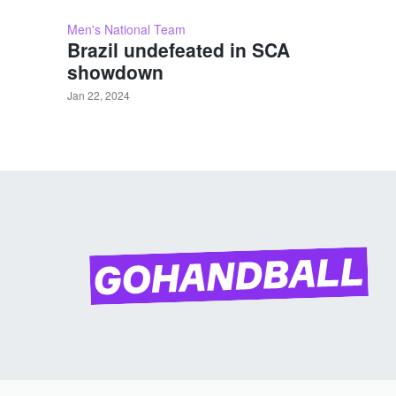
Men's National Team
Brazil undefeated in SCA
showdown
Jan 22, 2024