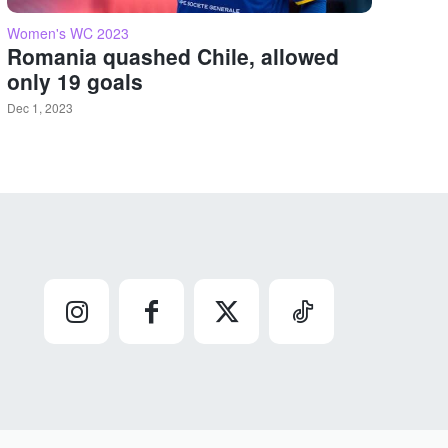
Women's WC 2023
Romania quashed Chile, allowed
only 19 goals
Dec 1, 2023