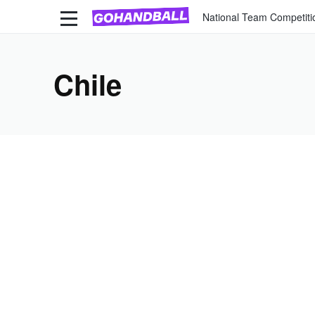
National Team Competiti
Chile