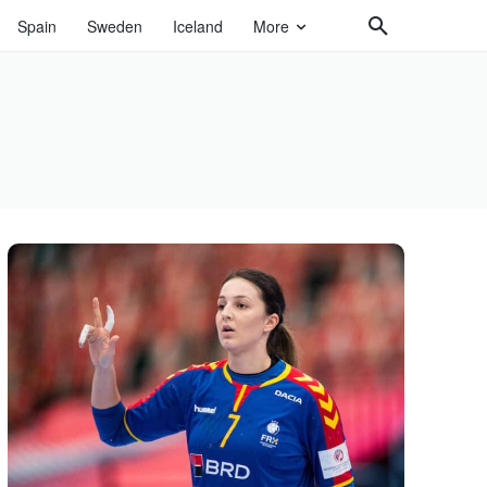
Spain
Sweden
Iceland
More