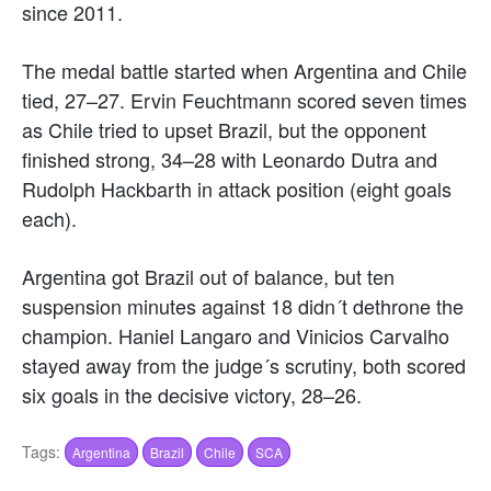
since 2011.
The medal battle started when Argentina and Chile
tied, 27–27. Ervin Feuchtmann scored seven times
as Chile tried to upset Brazil, but the opponent
finished strong, 34–28 with Leonardo Dutra and
Rudolph Hackbarth in attack position (eight goals
each).
Argentina got Brazil out of balance, but ten
suspension minutes against 18 didn´t dethrone the
champion. Haniel Langaro and Vinicios Carvalho
stayed away from the judge´s scrutiny, both scored
six goals in the decisive victory, 28–26.
Tags:
Argentina
Brazil
Chile
SCA