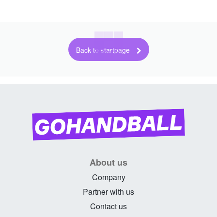
Back to startpage
About us
Company
Partner with us
Contact us