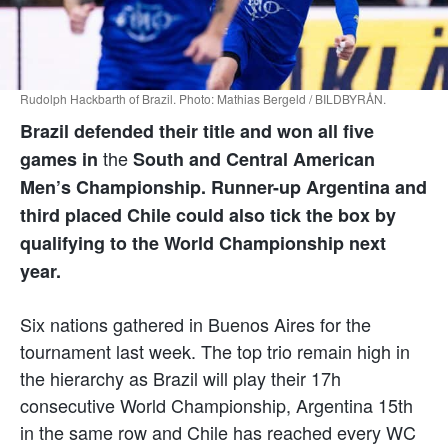
Rudolph Hackbarth of Brazil. Photo: Mathias Bergeld / BILDBYRÅN.
Brazil defended their title and won all five
the
games in
South and Central American
Men’s Championship. Runner-up Argentina and
third placed Chile could also tick the box by
qualifying to the World Championship next
year.
Six nations gathered in Buenos Aires for the
tournament last week. The top trio remain high in
the hierarchy as Brazil will play their 17h
consecutive World Championship, Argentina 15th
in the same row and Chile has reached every WC