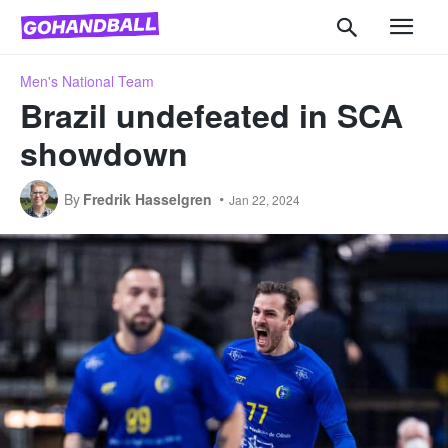
Men's National Team
Brazil undefeated in SCA
showdown
By
Fredrik Hasselgren
Jan 22, 2024