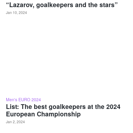
“Lazarov, goalkeepers and the stars”
Jan 10, 2024
Men's EURO 2024
List: The best goalkeepers at the 2024
European Championship
Jan 2, 2024