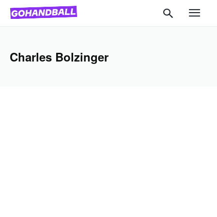
Charles Bolzinger