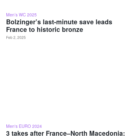
Men’s WC 2025
Bolzinger’s last-minute save leads
France to historic bronze
Feb 2, 2025
Men's EURO 2024
3 takes after France–North Macedonia: