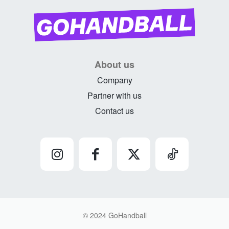
About us
Company
Partner with us
Contact us
© 2024 GoHandball