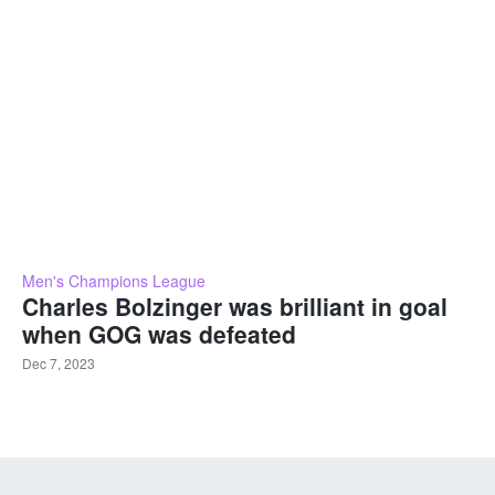
Men's Champions League
Charles Bolzinger was brilliant in goal
when GOG was defeated
Dec 7, 2023