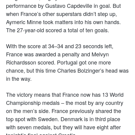
performance by Gustavo Capdeville in goal. But
when France’s other superstars didn’t step up,
Aymeric Minne took matters into his own hands.
The 27-year-old scored a total of ten goals.
With the score at 34–34 and 23 seconds left,
France was awarded a penalty and Melvyn
Richardsson scored. Portugal got one more
chance, but this time Charles Bolzinger’s head was
in the way.
The victory means that France now has 13 World
Championship medals – the most by any country
on the men’s side. France previously shared the
top spot with Sweden. Denmark is in third place
with seven medals, but they will have eight after
tonight’s final against Croatia.