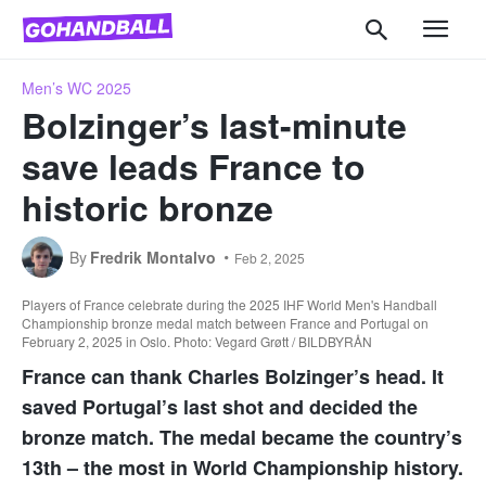
Men’s WC 2025
Bolzinger’s last-minute
save leads France to
historic bronze
By
Fredrik Montalvo
Feb 2, 2025
Players of France celebrate during the 2025 IHF World Men's Handball
Championship bronze medal match between France and Portugal on
February 2, 2025 in Oslo. Photo: Vegard Grøtt / BILDBYRÅN
France can thank Charles Bolzinger’s head. It
saved Portugal’s last shot and decided the
bronze match. The medal became the country’s
13th – the most in World Championship history.