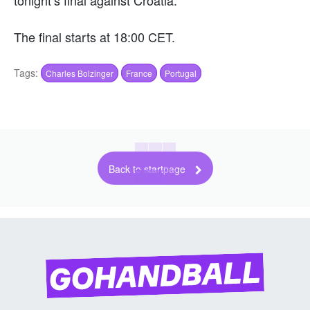
The final starts at 18:00 CET.
Tags:
Charles Bolzinger
France
Portugal
Back to startpage