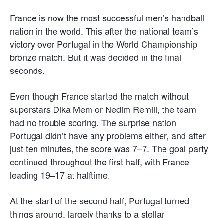
France is now the most successful men’s handball
nation in the world. This after the national team’s
victory over Portugal in the World Championship
bronze match. But it was decided in the final
seconds.
Even though France started the match without
superstars Dika Mem or Nedim Remili, the team
had no trouble scoring. The surprise nation
Portugal didn’t have any problems either, and after
just ten minutes, the score was 7–7. The goal party
continued throughout the first half, with France
leading 19–17 at halftime.
At the start of the second half, Portugal turned
things around, largely thanks to a stellar