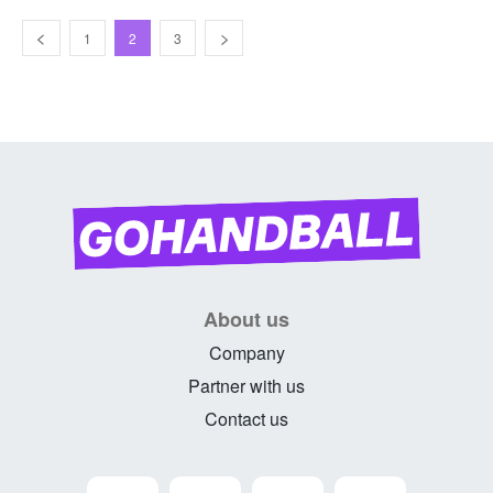
1
2
3
About us
Company
Partner with us
Contact us