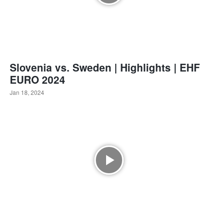
Slovenia vs. Sweden | Highlights | EHF
EURO 2024
Jan 18, 2024