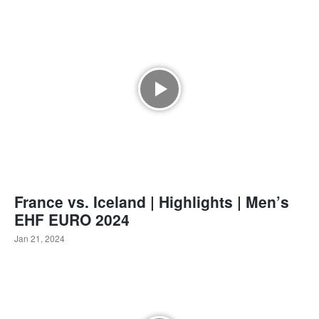
France vs. Iceland | Highlights | Men’s
EHF EURO 2024
Jan 21, 2024