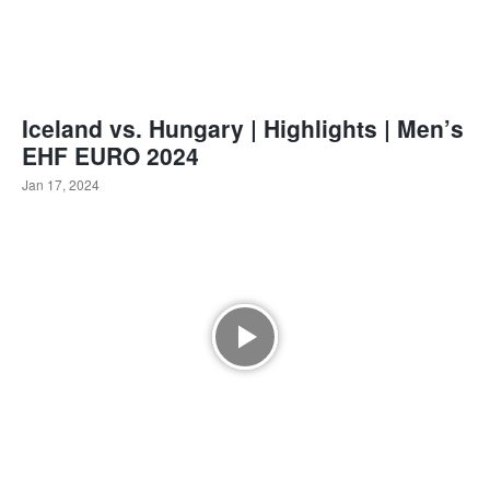
Iceland vs. Hungary | Highlights | Men’s
EHF EURO 2024
Jan 17, 2024