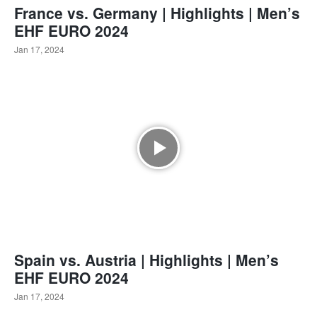
France vs. Germany | Highlights | Men’s
EHF EURO 2024
Jan 17, 2024
Spain vs. Austria | Highlights | Men’s
EHF EURO 2024
Jan 17, 2024