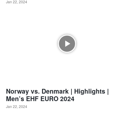
Jan 22, 2024
Norway vs. Denmark | Highlights |
Men’s EHF EURO 2024
Jan 22, 2024