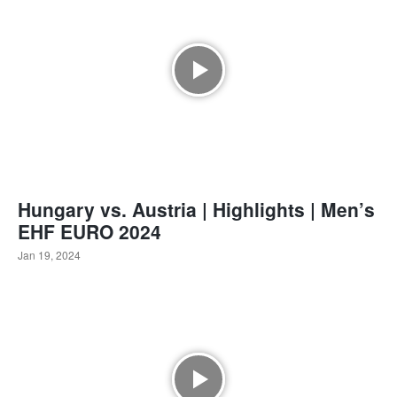
Hungary vs. Austria | Highlights | Men’s
EHF EURO 2024
Jan 19, 2024