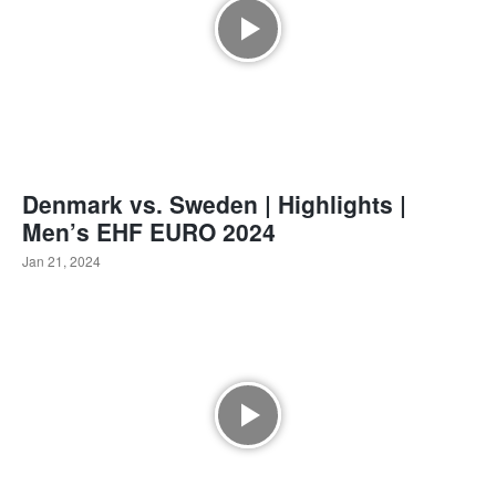
Denmark vs. Sweden | Highlights |
Men’s EHF EURO 2024
Jan 21, 2024