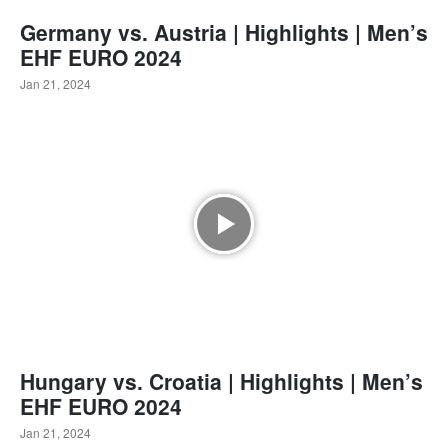
Germany vs. Austria | Highlights | Men’s
EHF EURO 2024
Jan 21, 2024
Hungary vs. Croatia | Highlights | Men’s
EHF EURO 2024
Jan 21, 2024