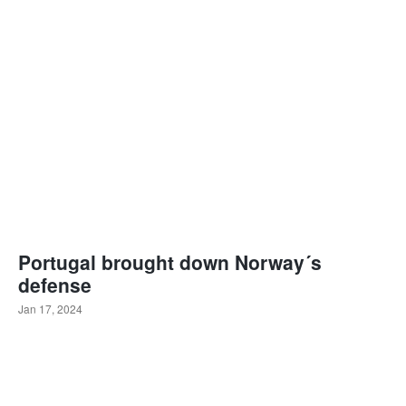
Portugal brought down Norway´s
defense
Jan 17, 2024