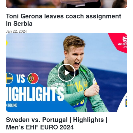
Toni Gerona leaves coach assignment
in Serbia
Jan 22, 2024
Sweden vs. Portugal | Highlights |
Men’s EHF EURO 2024