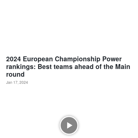
2024 European Championship Power
rankings: Best teams ahead of the Main
round
Jan 17, 2024