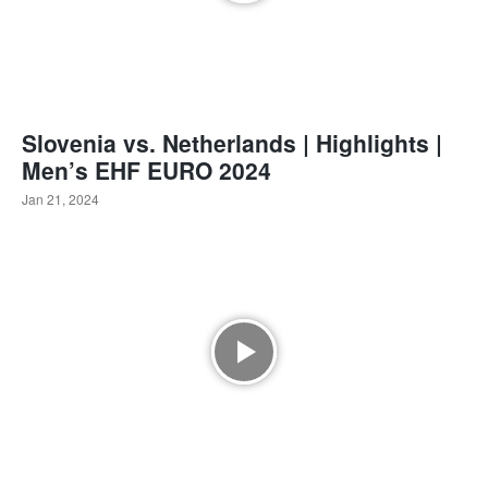
Slovenia vs. Netherlands | Highlights |
Men’s EHF EURO 2024
Jan 21, 2024