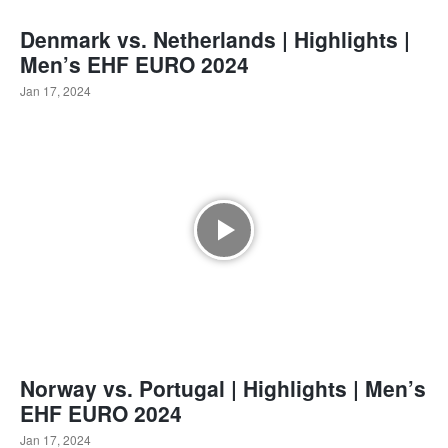
Denmark vs. Netherlands | Highlights |
Men’s EHF EURO 2024
Jan 17, 2024
Norway vs. Portugal | Highlights | Men’s
EHF EURO 2024
Jan 17, 2024