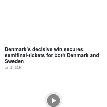
Denmark’s decisive win secures
semifinal-tickets for both Denmark and
Sweden
Jan 21, 2024