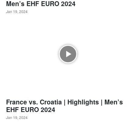
Men’s EHF EURO 2024
Jan 19, 2024
France vs. Croatia | Highlights | Men’s
EHF EURO 2024
Jan 19, 2024