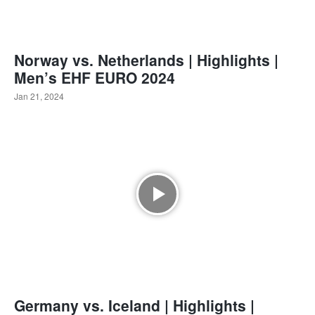
Norway vs. Netherlands | Highlights |
Men’s EHF EURO 2024
Jan 21, 2024
Germany vs. Iceland | Highlights |