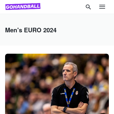
Men's EURO 2024