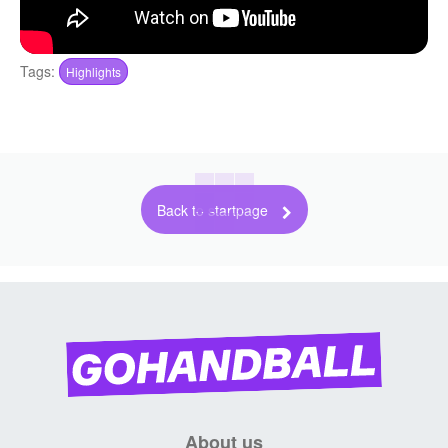
Tags:
Highlights
Back to startpage
About us