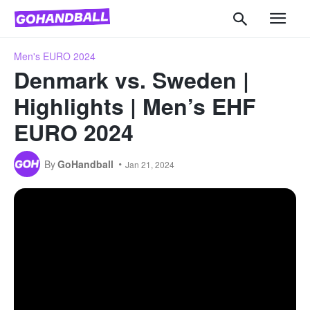
Men's EURO 2024
Denmark vs. Sweden |
Highlights | Men’s EHF
EURO 2024
By
GoHandball
Jan 21, 2024