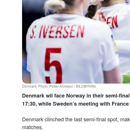
Denmark. Photo: Petter Arvidson / BILDBYRÅN
Denmark wil face Norway in their semi-final.
17:30, while Sweden’s meeting with France s
Denmark clinched the last semi-final spot, maki
matches.