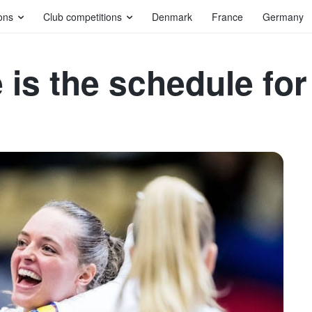
ons
Club competitions
Denmark
France
Germany
is the schedule for