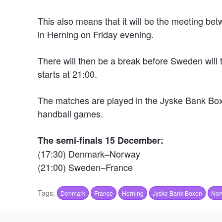
This also means that it will be the meeting be
in Herning on Friday evening.
There will then be a break before Sweden will t
starts at 21:00.
The matches are played in the Jyske Bank Boxe
handball games.
The semi-finals 15 December:
(17:30) Denmark–Norway
(21:00) Sweden–France
Tags:
Denmark
France
Herning
Jyske Bank Boxen
Nor