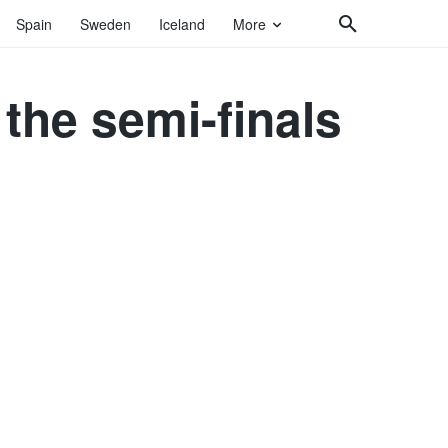
Spain
Sweden
Iceland
More
 the semi-finals