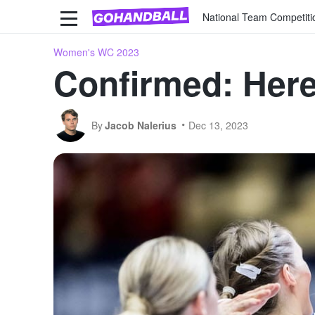
National Team Competiti
Women's WC 2023
Confirmed: Here 
By
Jacob Nalerius
Dec 13, 2023