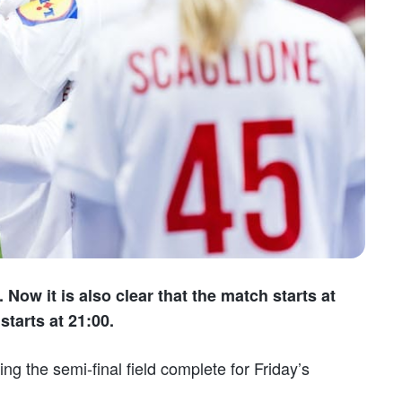
 Now it is also clear that the match starts at
tarts at 21:00.
ng the semi-final field complete for Friday’s