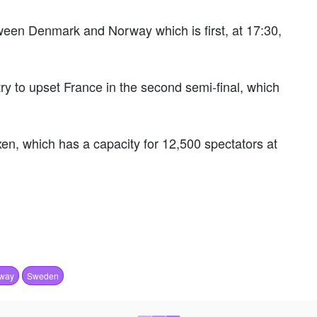
tween Denmark and Norway which is first, at 17:30,
ry to upset France in the second semi-final, which
n, which has a capacity for 12,500 spectators at
way
Sweden