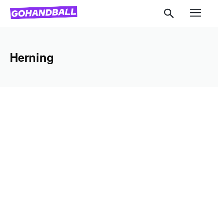
Herning