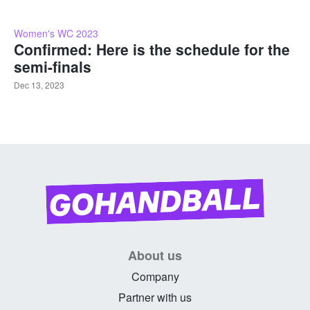
Women's WC 2023
Confirmed: Here is the schedule for the
semi-finals
Dec 13, 2023
About us
Company
Partner with us