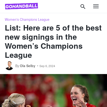
Women's Champions League
List: Here are 5 of the best
new signings in the
Women’s Champions
League
By
Ola Selby
Sep 6, 2024