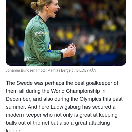
Johanna Bundsen Photo: Mathias Bergeld / BILDBYRÅN
The Swede was perhaps the best goalkeeper of
them all during the World Championship in
December, and also during the Olympics this past
summer. And here Ludwigsburg has secured a
modern keeper who not only is great at keeping
balls out of the net but also a great attacking
keeper.