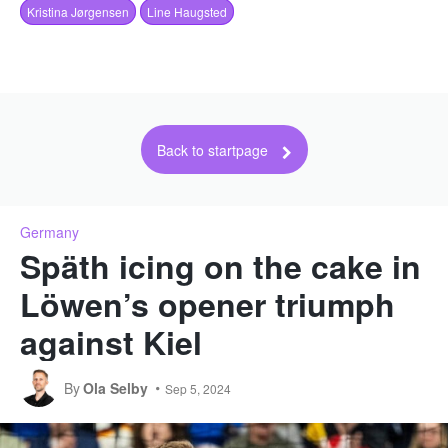
Kristina Jørgensen
Line Haugsted
Back to startpage