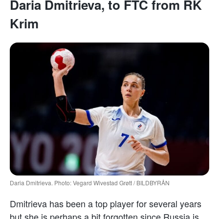
Daria Dmitrieva, to FTC from RK
Krim
Daria Dmitrieva. Photo: Vegard Wivestad Grøtt / BILDBYRÅN
Dmitrieva has been a top player for several years
but she is perhaps a bit forgotten since Russia is