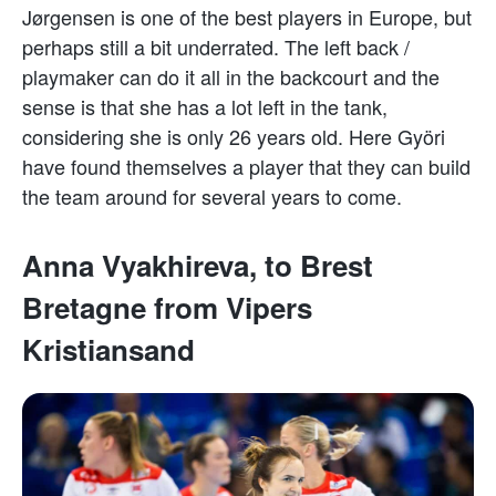
Jørgensen is one of the best players in Europe, but
perhaps still a bit underrated. The left back /
playmaker can do it all in the backcourt and the
sense is that she has a lot left in the tank,
considering she is only 26 years old. Here Györi
have found themselves a player that they can build
the team around for several years to come.
Anna Vyakhireva, to Brest
Bretagne from Vipers
Kristiansand