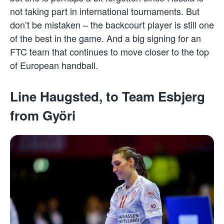
not taking part in international tournaments. But
don’t be mistaken – the backcourt player is still one
of the best in the game. And a big signing for an
FTC team that continues to move closer to the top
of European handball.
Line Haugsted, to Team Esbjerg
from Györi