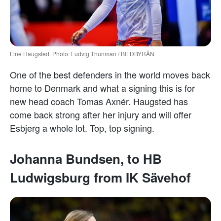
Line Haugsted. Photo: Ludvig Thunman / BILDBYRÅN
One of the best defenders in the world moves back
home to Denmark and what a signing this is for
new head coach Tomas Axnér. Haugsted has
come back strong after her injury and will offer
Esbjerg a whole lot. Top, top signing.
Johanna Bundsen, to HB
Ludwigsburg from IK Sävehof