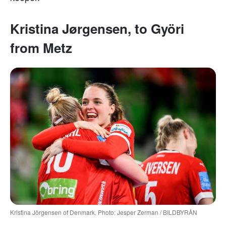
Kristina Jørgensen, to Györi
from Metz
Kristina Jörgensen of Denmark. Photo: Jesper Zerman / BILDBYRÅN