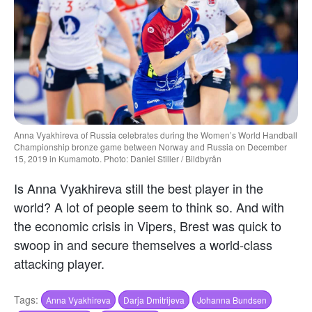
Anna Vyakhireva of Russia celebrates during the Women’s World Handball
Championship bronze game between Norway and Russia on December
15, 2019 in Kumamoto. Photo: Daniel Stiller / Bildbyrån
Is Anna Vyakhireva still the best player in the
world? A lot of people seem to think so. And with
the economic crisis in Vipers, Brest was quick to
swoop in and secure themselves a world-class
attacking player.
Tags:
Anna Vyakhireva
Darja Dmitrijeva
Johanna Bundsen