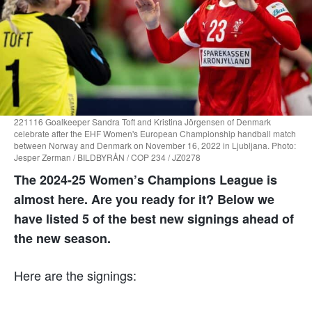
221116 Goalkeeper Sandra Toft and Kristina Jörgensen of Denmark
celebrate after the EHF Women's European Championship handball match
between Norway and Denmark on November 16, 2022 in Ljubljana. Photo:
Jesper Zerman / BILDBYRÅN / COP 234 / JZ0278
The 2024-25 Women’s Champions League is
almost here. Are you ready for it? Below we
have listed 5 of the best new signings ahead of
the new season.
Here are the signings: