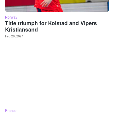
Norway
Title triumph for Kolstad and Vipers
Kristiansand
Feb 26, 2024
France