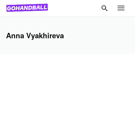
Anna Vyakhireva