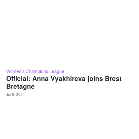
Women's Champions League
Official: Anna Vyakhireva joins Brest
Bretagne
Jul 9, 2024