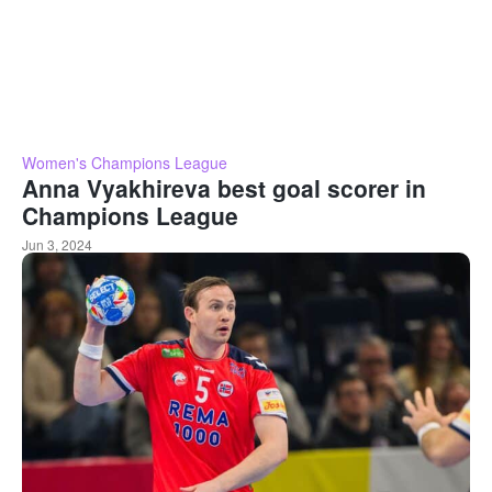
Women's Champions League
Anna Vyakhireva best goal scorer in
Champions League
Jun 3, 2024