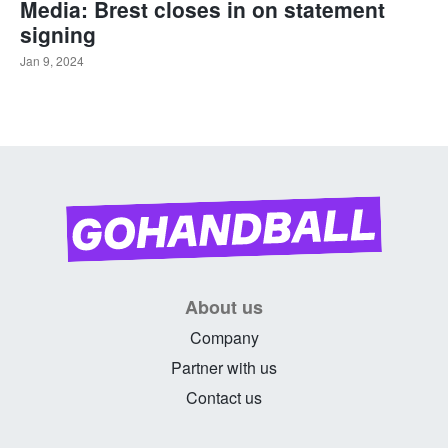
Media: Brest closes in on statement
signing
Jan 9, 2024
About us
Company
Partner with us
Contact us