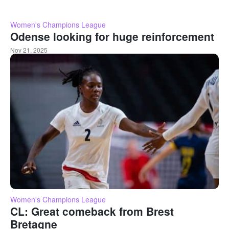
Women's Champions League
Odense looking for huge reinforcement
Nov 21, 2025
Women's Champions League
CL: Great comeback from Brest
Bretagne