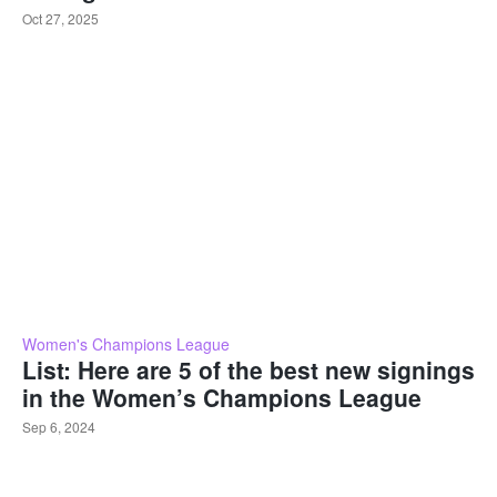
Oct 27, 2025
Women's Champions League
List: Here are 5 of the best new signings
in the Women’s Champions League
Sep 6, 2024