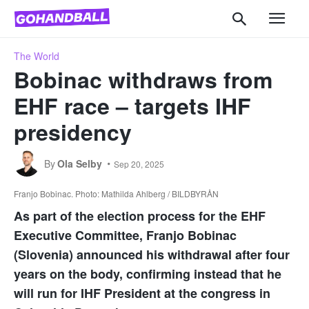
The World
Bobinac withdraws from
EHF race – targets IHF
presidency
By
Ola Selby
Sep 20, 2025
Franjo Bobinac. Photo: Mathilda Ahlberg / BILDBYRÅN
As part of the election process for the EHF
Executive Committee, Franjo Bobinac
(Slovenia) announced his withdrawal after four
years on the body, confirming instead that he
will run for IHF President at the congress in