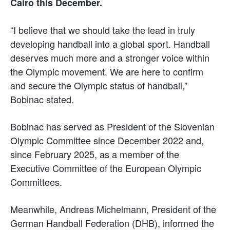
Cairo this December.
“I believe that we should take the lead in truly
developing handball into a global sport. Handball
deserves much more and a stronger voice within
the Olympic movement. We are here to confirm
and secure the Olympic status of handball,”
Bobinac stated.
Bobinac has served as President of the Slovenian
Olympic Committee since December 2022 and,
since February 2025, as a member of the
Executive Committee of the European Olympic
Committees.
Meanwhile, Andreas Michelmann, President of the
German Handball Federation (DHB), informed the