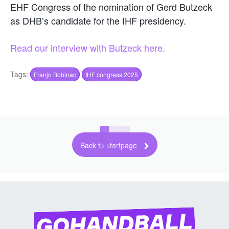
EHF Congress of the nomination of Gerd Butzeck
as DHB’s candidate for the IHF presidency.
Read our interview with Butzeck here.
Tags:
Franjo Bobinac
IHF congress 2025
Back to startpage