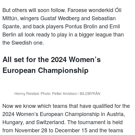
But others will soon follow. Faroese wonderkid Óli
Mittún, wingers Gustaf Wedberg and Sebastian
Spante, and back players Pontus Brolin and Emil
Berlin all look ready to play in a bigger league than
the Swedish one.
All set for the 2024 Women’s
European Championship
Henny Reistad. Photo: Petter Arvidson / BILDBYRÅN
Now we know which teams that have qualified for the
2024 Women’s European Championship in Austria,
Hungary, and Switzerland. The tournament is held
from November 28 to December 15 and the teams