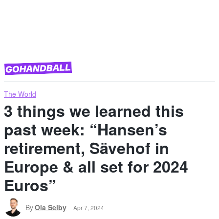
The World
3 things we learned this
past week: “Hansen’s
retirement, Sävehof in
Europe & all set for 2024
Euros”
By
Ola Selby
Apr 7, 2024