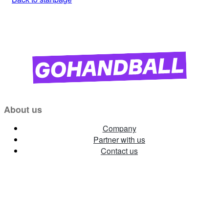
About us
Company
Partner with us
Contact us