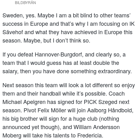
BILDBYRÅN
Sweden, yes. Maybe I am a bit blind to other teams’
success in Europe and that’s why I am focusing on IK
Sävehof and what they have achieved in Europe this
season. Maybe, but I don’t think so.
If you defeat Hannover-Burgdorf, and clearly so, a
team that I would guess has at least double the
salary, then you have done something extraordinary.
Next season this team will look a lot different so enjoy
them and their handball while it’s possible. Coach
Michael Apelgren has signed for PICK Szeged next
season. Pivot Felix Möller will join Aalborg Håndbold,
his big brother will sign for a huge club (nothing
announced yet though), and William Andersson
Moberg will take his talents to Fredericia.