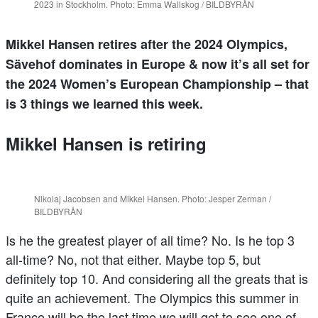
2023 in Stockholm. Photo: Emma Wallskog / BILDBYRÅN
Mikkel Hansen retires after the 2024 Olympics,
Sävehof dominates in Europe & now it’s all set for
the 2024 Women’s European Championship – that
is 3 things we learned this week.
Mikkel Hansen is retiring
Nikolaj Jacobsen and Mikkel Hansen. Photo: Jesper Zerman /
BILDBYRÅN
Is he the greatest player of all time? No. Is he top 3
all-time? No, not that either. Maybe top 5, but
definitely top 10. And considering all the greats that is
quite an achievement. The Olympics this summer in
France will be the last time we will get to see one of