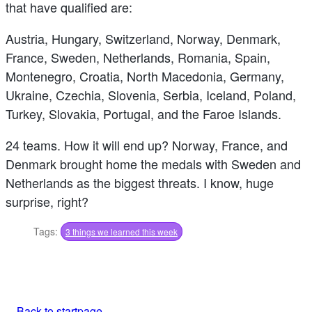
that have qualified are:
Austria, Hungary, Switzerland, Norway, Denmark,
France, Sweden, Netherlands, Romania, Spain,
Montenegro, Croatia, North Macedonia, Germany,
Ukraine, Czechia, Slovenia, Serbia, Iceland, Poland,
Turkey, Slovakia, Portugal, and the Faroe Islands.
24 teams. How it will end up? Norway, France, and
Denmark brought home the medals with Sweden and
Netherlands as the biggest threats. I know, huge
surprise, right?
Tags:
3 things we learned this week
Back to startpage