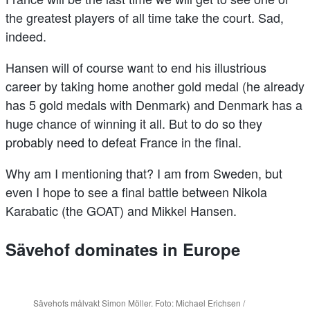
the greatest players of all time take the court. Sad,
indeed.
Hansen will of course want to end his illustrious
career by taking home another gold medal (he already
has 5 gold medals with Denmark) and Denmark has a
huge chance of winning it all. But to do so they
probably need to defeat France in the final.
Why am I mentioning that? I am from Sweden, but
even I hope to see a final battle between Nikola
Karabatic (the GOAT) and Mikkel Hansen.
Sävehof dominates in Europe
Sävehofs målvakt Simon Möller. Foto: Michael Erichsen /