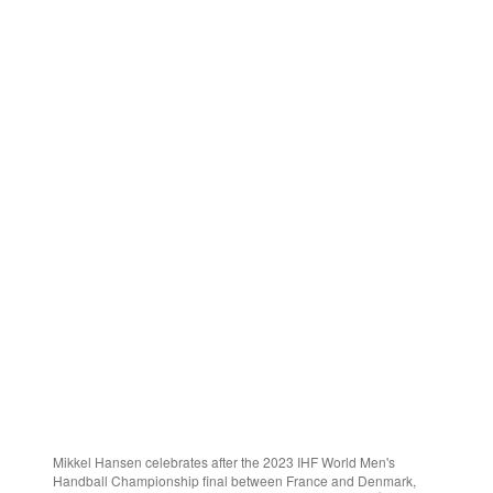
Mikkel Hansen celebrates after the 2023 IHF World Men's
Handball Championship final between France and Denmark,