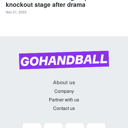
knockout stage after drama
Nov 21, 2023
About us
Company
Partner with us
Contact us