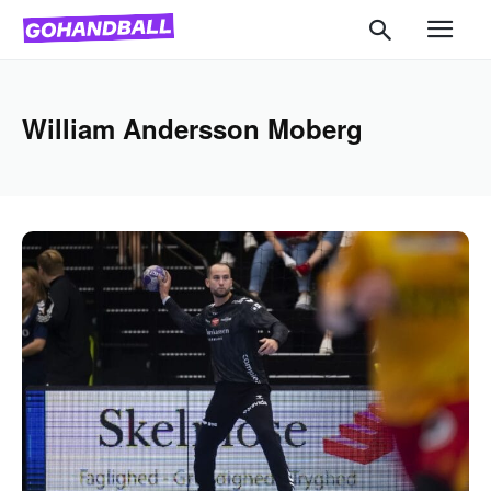
William Andersson Moberg