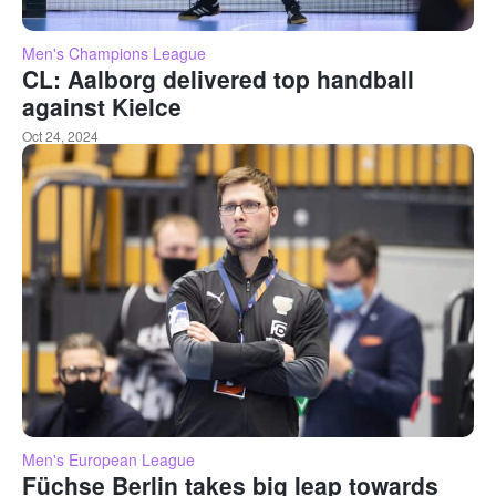
Men's Champions League
CL: Aalborg delivered top handball
against Kielce
Oct 24, 2024
Men's European League
Füchse Berlin takes big leap towards