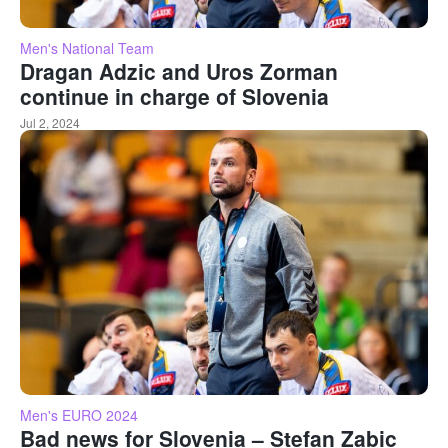
Men's National Team
Dragan Adzic and Uros Zorman
continue in charge of Slovenia
Jul 2, 2024
Men's EURO 2024
Bad news for Slovenia – Stefan Zabic