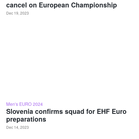
cancel on European Championship
Dec 19, 2023
Men's EURO 2024
Slovenia confirms squad for EHF Euro
preparations
Dec 14, 2023