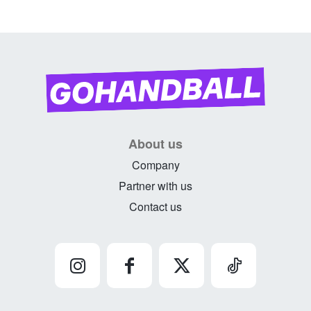
About us
Company
Partner with us
Contact us