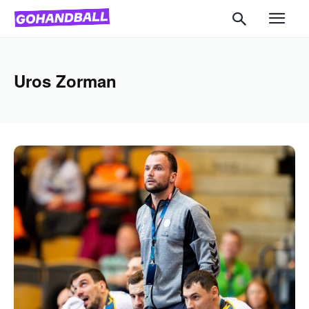
Uros Zorman