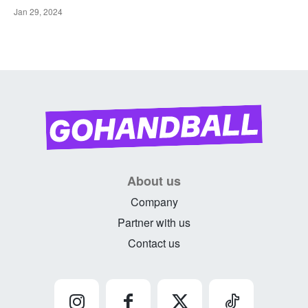
Jan 29, 2024
About us
Company
Partner with us
Contact us