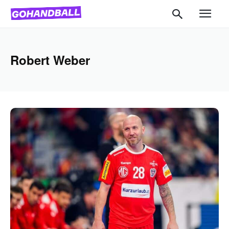
Robert Weber