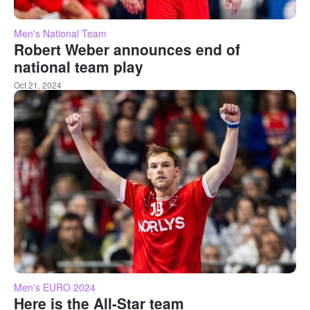
Men's National Team
Robert Weber announces end of
national team play
Oct 21, 2024
Men's EURO 2024
Here is the All-Star team